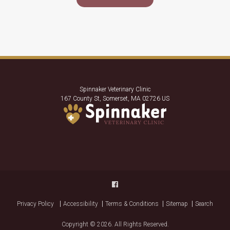
Spinnaker Veterinary Clinic
167 County St
Somerset
MA
02726
US
Privacy Policy
Accessibility
Terms & Conditions
Sitemap
Search
Copyright © 2026. All Rights Reserved.