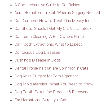
A Comprehensive Guide to Cat Rabies
Aural Hematoma in Cat: When is Surgery Needed
Cat Diarrhea - How to Treat This Messy Issue
Cat Shots: Should I Get My Cat Vaccinated?
Cat Teeth Cleaning: A Pet Owners Guide
Cat Tooth Extractions: What to Expect
Contagious Dog Diseases
Cushing's Disease In Dogs
Dental Problems that are Common in Cats
Dog Knee Surgery for Torn Ligament
Dog Mold Allergies - What You Need to Know
Dog Tooth Extraction Process & Recovery
Ear Hematoma Surgery in Cats