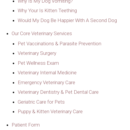
Why Is My Dog Vomiting?
Why Your Is Kitten Teething
Would My Dog Be Happier With A Second Dog
Our Core Veterinary Services
Pet Vaccinations & Parasite Prevention
Veterinary Surgery
Pet Wellness Exam
Veterinary Internal Medicine
Emergency Veterinary Care
Veterinary Dentistry & Pet Dental Care
Geriatric Care for Pets
Puppy & Kitten Veterinary Care
Patient Form