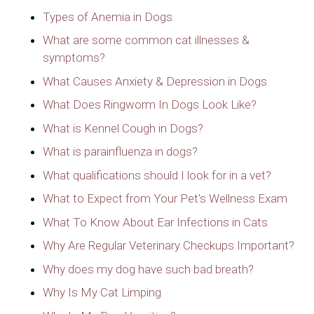
Types of Anemia in Dogs
What are some common cat illnesses &
symptoms?
What Causes Anxiety & Depression in Dogs
What Does Ringworm In Dogs Look Like?
What is Kennel Cough in Dogs?
What is parainfluenza in dogs?
What qualifications should I look for in a vet?
What to Expect from Your Pet's Wellness Exam
What To Know About Ear Infections in Cats
Why Are Regular Veterinary Checkups Important?
Why does my dog have such bad breath?
Why Is My Cat Limping