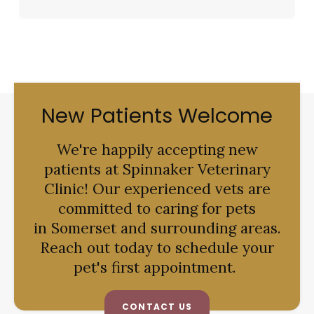
New Patients Welcome
We're happily accepting new
patients at
Spinnaker Veterinary
Clinic
! Our experienced vets are
committed to caring for pets
in Somerset and surrounding areas.
Reach out today to schedule your
pet's first appointment.
CONTACT US