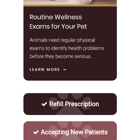
Refill Prescription
Accepting New Patients