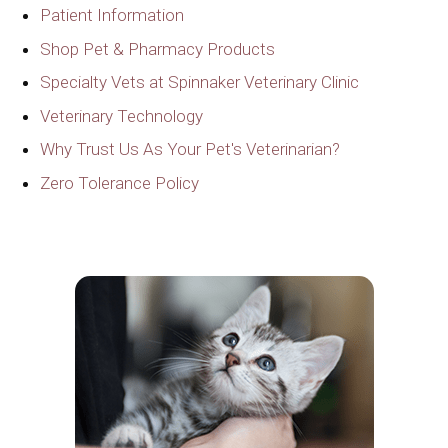
Patient Information
Shop Pet & Pharmacy Products
Specialty Vets at Spinnaker Veterinary Clinic
Veterinary Technology
Why Trust Us As Your Pet's Veterinarian?
Zero Tolerance Policy