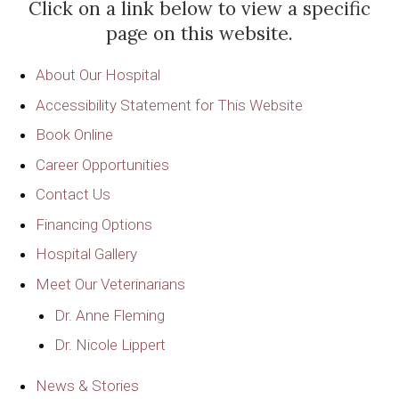
Click on a link below to view a specific
page on this website.
About Our Hospital
Accessibility Statement for This Website
Book Online
Career Opportunities
Contact Us
Financing Options
Hospital Gallery
Meet Our Veterinarians
Dr. Anne Fleming
Dr. Nicole Lippert
News & Stories