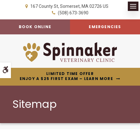
167 County St
Somerset
MA
02726
US
Op
(508) 673-3690
BOOK ONLINE
EMERGENCIES
Accessible Version
LIMITED TIME OFFER
ENJOY A $25 FIRST EXAM – LEARN MORE
Sitemap