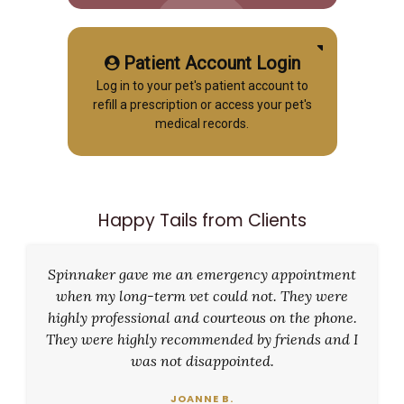
Patient Account Login
Log in to your pet's patient account to
refill a prescription or access your pet's
medical records.
Happy Tails from Clients
Spinnaker gave me an emergency appointment
when my long-term vet could not. They were
highly professional and courteous on the phone.
They were highly recommended by friends and I
was not disappointed.
JOANNE B.