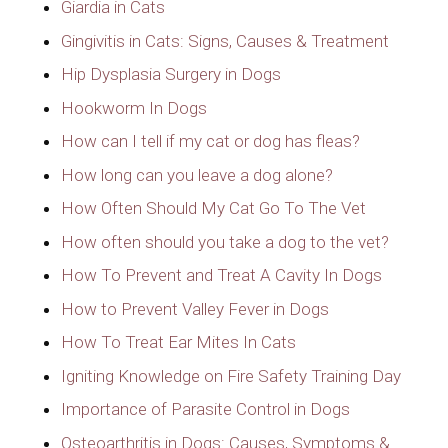
Giardia in Cats
Gingivitis in Cats: Signs, Causes & Treatment
Hip Dysplasia Surgery in Dogs
Hookworm In Dogs
How can I tell if my cat or dog has fleas?
How long can you leave a dog alone?
How Often Should My Cat Go To The Vet
How often should you take a dog to the vet?
How To Prevent and Treat A Cavity In Dogs
How to Prevent Valley Fever in Dogs
How To Treat Ear Mites In Cats
Igniting Knowledge on Fire Safety Training Day
Importance of Parasite Control in Dogs
Osteoarthritis in Dogs: Causes, Symptoms &