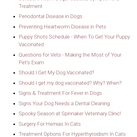
Treatment
Periodontal Disease in Dogs
Preventing Heartworm Disease in Pets
Puppy Shots Schedule - When To Get Your Puppy
Vaccinated
Questions for Vets - Making the Most of Your
Pet's Exam
Should I Get My Dog Vaccinated?
Should I get my dog vaccinated? Why? When?
Signs & Treatment For Fever in Dogs
Signs Your Dog Needs a Dental Cleaning
Spooky Season at Spinnaker Veterinary Clinic!
Surgery For Hernias In Cats
Treatment Options For Hyperthyroidism In Cats