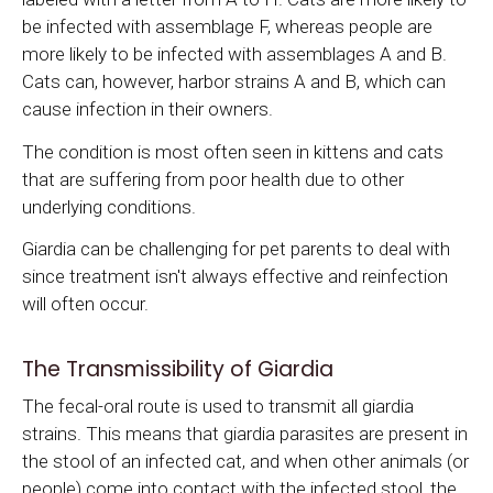
be infected with assemblage F, whereas people are
more likely to be infected with assemblages A and B.
Cats can, however, harbor strains A and B, which can
cause infection in their owners.
The condition is most often seen in kittens and cats
that are suffering from poor health due to other
underlying conditions.
Giardia can be challenging for pet parents to deal with
since treatment isn't always effective and reinfection
will often occur.
The Transmissibility of Giardia
The fecal-oral route is used to transmit all giardia
strains. This means that giardia parasites are present in
the stool of an infected cat, and when other animals (or
people) come into contact with the infected stool, the