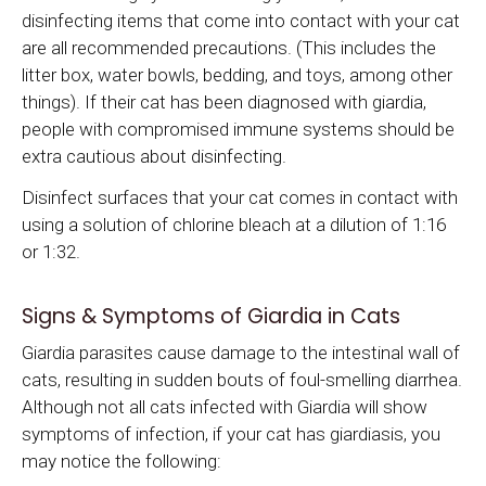
disinfecting items that come into contact with your cat
are all recommended precautions. (This includes the
litter box, water bowls, bedding, and toys, among other
things). If their cat has been diagnosed with giardia,
people with compromised immune systems should be
extra cautious about disinfecting.
Disinfect surfaces that your cat comes in contact with
using a solution of chlorine bleach at a dilution of 1:16
or 1:32.
Signs & Symptoms of Giardia in Cats
Giardia parasites cause damage to the intestinal wall of
cats, resulting in sudden bouts of foul-smelling diarrhea.
Although not all cats infected with Giardia will show
symptoms of infection, if your cat has giardiasis, you
may notice the following: