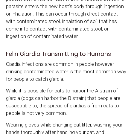
parasite enters the new host's body through ingestion
or inhalation. This can occur through direct contact
with contaminated stool, inhalation of soil that has
come into contact with contaminated stool, or
ingestion of contaminated water.
Felin Giardia Transmitting to Humans
Giardia infections are common in people however
drinking contaminated water is the most common way
for people to catch giardia.
While it is possible for cats to harbor the A strain of
giardia (dogs can harbor the B strain) that people are
susceptible to, the spread of giardiasis from cats to
people is not very common.
Wearing gloves while changing cat litter, washing your
hands thoroughly after handling your cat, and