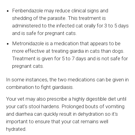
Fenbendazole may reduce clinical signs and
shedding of the parasite. This treatment is
administered to the infected cat orally for 3 to 5 days
and is safe for pregnant cats.
Metronidazole is a medication that appears to be
more effective at treating giardia in cats than dogs.
Treatment is given for 5 to 7 days and is not safe for
pregnant cats.
In some instances, the two medications can be given in
combination to fight giardiasis.
Your vet may also prescribe a highly digestible diet until
your cat's stool hardens. Prolonged bouts of vomiting
and diarrhea can quickly result in dehydration so it's
important to ensure that your cat remains well
hydrated.