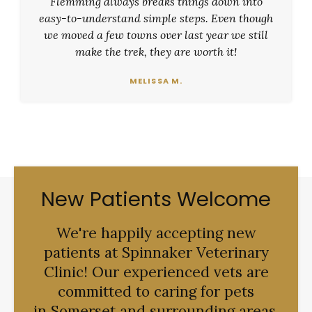
Flemming always breaks things down into
easy-to-understand simple steps. Even though
we moved a few towns over last year we still
make the trek, they are worth it!
MELISSA M.
New Patients Welcome
We're happily accepting new
patients at
Spinnaker Veterinary
Clinic
! Our experienced vets are
committed to caring for pets
in Somerset and surrounding areas.