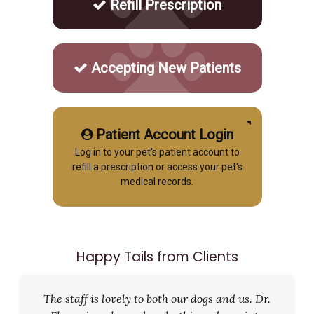
Refill Prescription
Accepting New Patients
Patient Account Login
Log in to your pet's patient account to
refill a prescription or access your pet's
medical records.
Happy Tails from Clients
The staff is lovely to both our dogs and us. Dr.