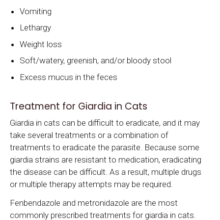
Vomiting
Lethargy
Weight loss
Soft/watery, greenish, and/or bloody stool
Excess mucus in the feces
Treatment for Giardia in Cats
Giardia in cats can be difficult to eradicate, and it may
take several treatments or a combination of
treatments to eradicate the parasite. Because some
giardia strains are resistant to medication, eradicating
the disease can be difficult. As a result, multiple drugs
or multiple therapy attempts may be required.
Fenbendazole and metronidazole are the most
commonly prescribed treatments for giardia in cats.