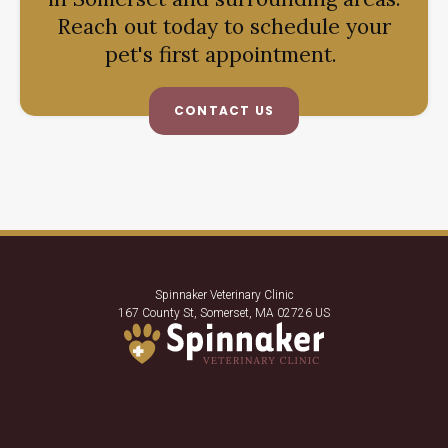
Reach out today to schedule your
pet's first appointment.
CONTACT US
Spinnaker Veterinary Clinic
167 County St
Somerset
MA
02726
US