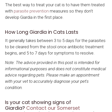
The best way to treat your cat is to have them treated
with
parasite prevention
measures so they don't
develop Giardia in the first place.
How Long Giardia in Cats Lasts
It generally takes between 3 to 5 days for the parasites
to be cleared from the stool once antibiotic treatment
begins, and 5 to 7 days for symptoms to resolve.
Note: The advice provided in this post is intended for
informational purposes and does not constitute medical
advice regarding pets. Please make an appointment
with your vet to accurately diagnose your pet's
condition.
Is your cat showing signs of
Giardia?
Contact our Somerset