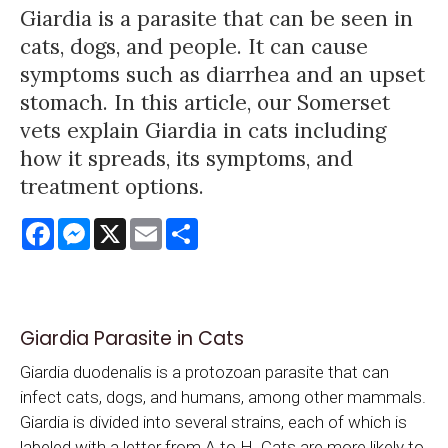
Giardia is a parasite that can be seen in
cats, dogs, and people. It can cause
symptoms such as diarrhea and an upset
stomach. In this article, our Somerset
vets explain Giardia in cats including
how it spreads, its symptoms, and
treatment options.
Facebook
Messenger
X
Email
Share
Giardia Parasite in Cats
Giardia duodenalis is a protozoan parasite that can
infect cats, dogs, and humans, among other mammals.
Giardia is divided into several strains, each of which is
labeled with a letter from A to H. Cats are more likely to