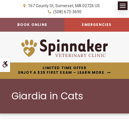
167 County St
Somerset
MA
02726
US
Op
(508) 673-3690
BOOK ONLINE
EMERGENCIES
Accessible Version
LIMITED TIME OFFER
ENJOY A $25 FIRST EXAM – LEARN MORE
Giardia in Cats