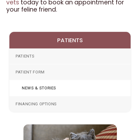
vets
today to book an appointment for
your feline friend.
PATIENTS
PATIENTS
PATIENT FORM
NEWS & STORIES
FINANCING OPTIONS