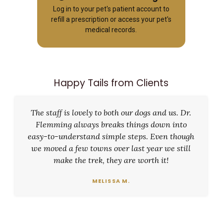
Log in to your pet's patient account to
refill a prescription or access your pet's
medical records.
Happy Tails from Clients
The staff is lovely to both our dogs and us. Dr.
Flemming always breaks things down into
easy-to-understand simple steps. Even though
we moved a few towns over last year we still
make the trek, they are worth it!
MELISSA M.