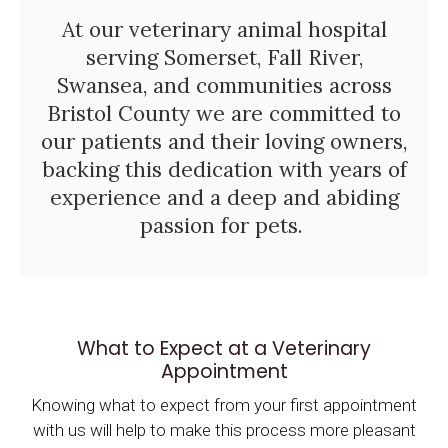
At our veterinary animal hospital
serving Somerset, Fall River,
Swansea, and communities across
Bristol County we are committed to
our patients and their loving owners,
backing this dedication with years of
experience and a deep and abiding
passion for pets.
What to Expect at a Veterinary
Appointment
Knowing what to expect from your first appointment
with us will help to make this process more pleasant