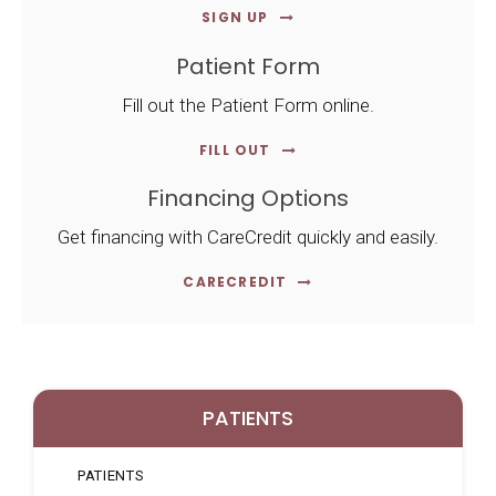
SIGN UP
Patient Form
Fill out the Patient Form online.
FILL OUT
Financing Options
Get financing with CareCredit quickly and easily.
CARECREDIT
PATIENTS
PATIENTS