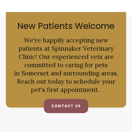
New Patients Welcome
We're happily accepting new
patients at
Spinnaker Veterinary
Clinic
! Our experienced vets are
committed to caring for pets
in Somerset and surrounding areas.
Reach out today to schedule your
pet's first appointment.
CONTACT US