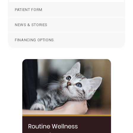
PATIENT FORM
NEWS & STORIES
FINANCING OPTIONS