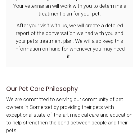
Your veterinarian will work with you to determine a
treatment plan for your pet.
After your visit with us, we will create a detailed
report of the conversation we had with you and
your pet's treatment plan. We will also keep this
information on hand for whenever you may need
it.
Our Pet Care Philosophy
We are committed to serving our community of pet
owners in Somerset by providing their pets with
exceptional state-of-the-art medical care and education
to help strengthen the bond between people and their
pets.