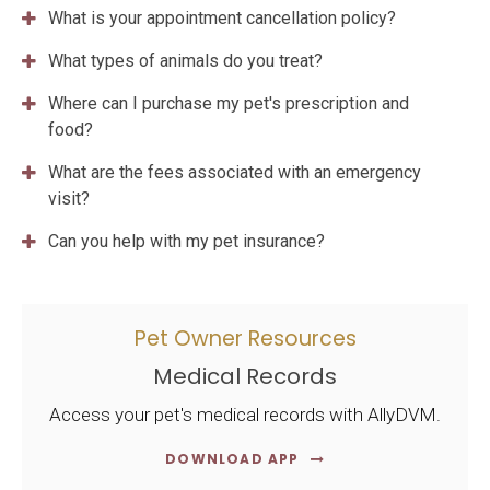
What is your appointment cancellation policy?
What types of animals do you treat?
Where can I purchase my pet's prescription and
food?
What are the fees associated with an emergency
visit?
Can you help with my pet insurance?
Pet Owner Resources
Medical Records
Access your pet's medical records with AllyDVM.
DOWNLOAD APP