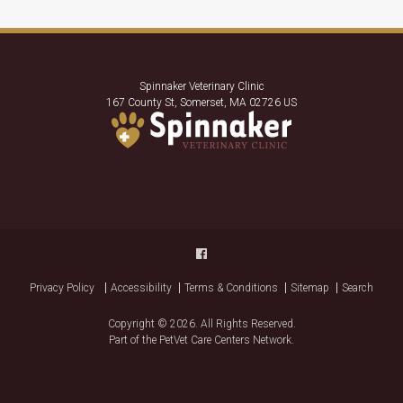
Spinnaker Veterinary Clinic
167 County St
Somerset
MA
02726
US
Privacy Policy
Accessibility
Terms & Conditions
Sitemap
Search
Copyright © 2026. All Rights Reserved.
Part of the
PetVet Care Centers Network
.