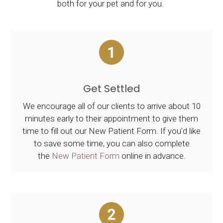
both for your pet and for you.
Get Settled
We encourage all of our clients to arrive about 10
minutes early to their appointment to give them
time to fill out our New Patient Form. If you'd like
to save some time, you can also complete
the
New Patient Form
online in advance.