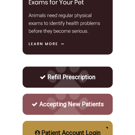
Refill Prescription
Accepting New Patients
Patient Account Login