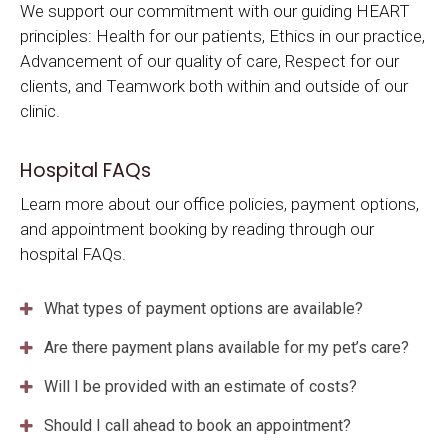
We support our commitment with our guiding HEART
principles: Health for our patients, Ethics in our practice,
Advancement of our quality of care, Respect for our
clients, and Teamwork both within and outside of our
clinic.
Hospital FAQs
Learn more about our office policies, payment options,
and appointment booking by reading through our
hospital FAQs.
What types of payment options are available?
Are there payment plans available for my pet’s care?
Will I be provided with an estimate of costs?
Should I call ahead to book an appointment?