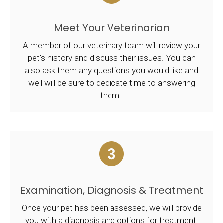
Meet Your Veterinarian
A member of our veterinary team will review your
pet's history and discuss their issues. You can
also ask them any questions you would like and
well will be sure to dedicate time to answering
them.
Examination, Diagnosis & Treatment
Once your pet has been assessed, we will provide
you with a diagnosis and options for treatment.