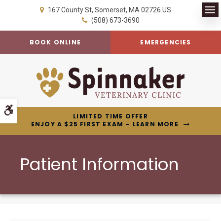
167 County St
Somerset
MA
02726
US
Op
(508) 673-3690
BOOK ONLINE
EMERGENCIES
Accessible Version
LIMITED TIME OFFER
ENJOY A $25 FIRST EXAM – LEARN MORE
Patient Information