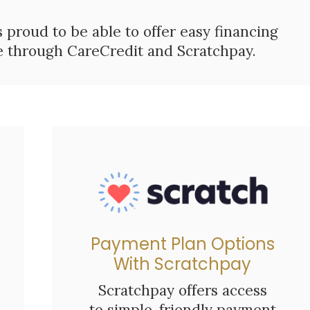
s proud to be able to offer easy financing
re through CareCredit and Scratchpay.
Payment Plan Options
With Scratchpay
Scratchpay offers access
to simple, friendly payment