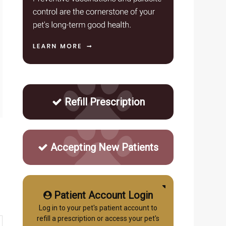
Refill Prescription
Accepting New Patients
Patient Account Login
Log in to your pet's patient account to
refill a prescription or access your pet's