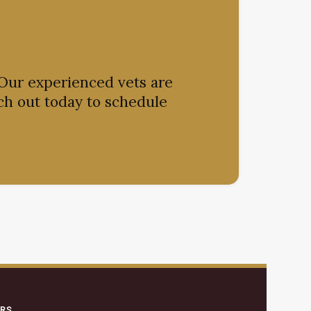
 Our experienced vets are
ch out today to schedule
ERS