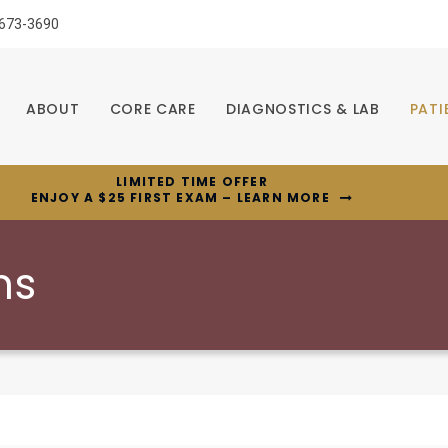
 673-3690
ABOUT
CORE CARE
DIAGNOSTICS & LAB
PATI
LIMITED TIME OFFER
ENJOY A $25 FIRST EXAM – LEARN MORE
ns