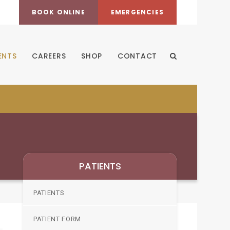
BOOK ONLINE
EMERGENCIES
ENTS
CAREERS
SHOP
CONTACT
Open Search Dia
PATIENTS
PATIENTS
PATIENT FORM