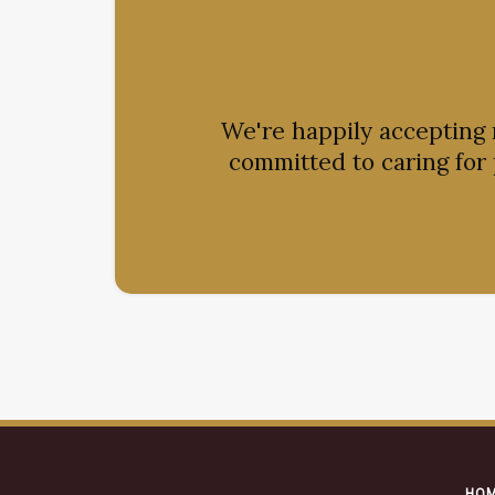
We're happily accepting
committed to caring for
HO