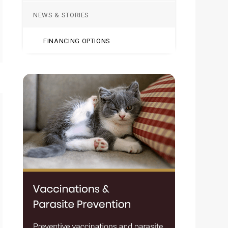
NEWS & STORIES
FINANCING OPTIONS