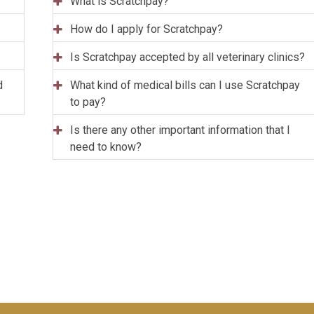
What is Scratchpay?
How do I apply for Scratchpay?
Is Scratchpay accepted by all veterinary clinics?
d
What kind of medical bills can I use Scratchpay
to pay?
Is there any other important information that I
need to know?