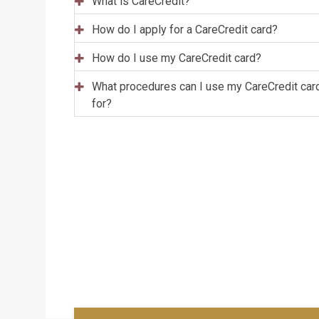
What is CareCredit?
How do I apply for a CareCredit card?
How do I use my CareCredit card?
What procedures can I use my CareCredit car
for?