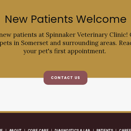
New Patients Welcome
 new patients at
Spinnaker Veterinary Clinic
!
 pets in Somerset and surrounding areas. Rea
your pet's first appointment.
CONTACT US
ME
ABOUT
CORE CARE
DIAGNOSTICS & LAB
PATIENTS
CARE