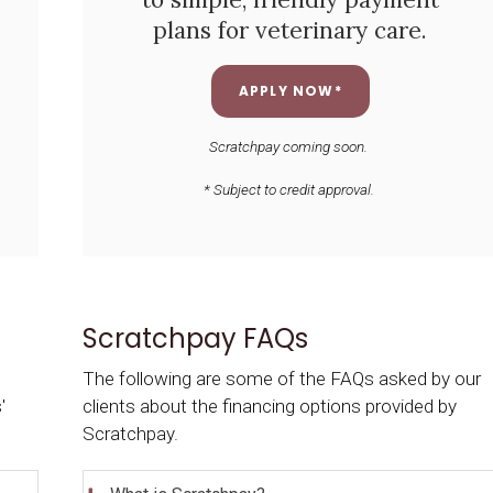
plans for veterinary care.
APPLY NOW*
Scratchpay coming soon.
* Subject to credit approval.
Scratchpay FAQs
The following are some of the FAQs asked by our
'
clients about the financing options provided by
Scratchpay.