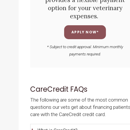
option for your veterinary
expenses.
APPLY NOW*
* Subject to credit approval. Minimum monthly
payments required.
CareCredit FAQs
The following are some of the most common
questions our vets get about financing patients
care with the CareCredit credit card.