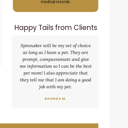
medical records.
Happy Tails from Clients
Spinnaker will be my vet of choice
as long as I have a pet. They are
prompt, compassionate and give
me information so I can be the best
pet mom! I also appreciate that
they tell me that I am doing a good
job with my pet.
RHONDA M.