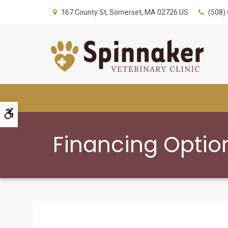
167 County St
Somerset
MA
02726
US
(508)
Accessible Version
Financing Optio