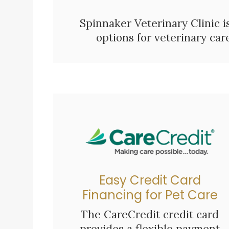
Spinnaker Veterinary Clinic i
options for veterinary ca
Easy Credit Card
Financing for Pet Care
The CareCredit credit card
provides a flexible payment