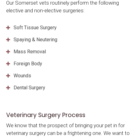
Our Somerset vets routinely perform the following
elective and non-elective surgeries:
Soft Tissue Surgery
Spaying & Neutering
Mass Removal
Foreign Body
Wounds
Dental Surgery
Veterinary Surgery Process
We know that the prospect of bringing your pet in for
veterinary surgery can be a frightening one. We want to