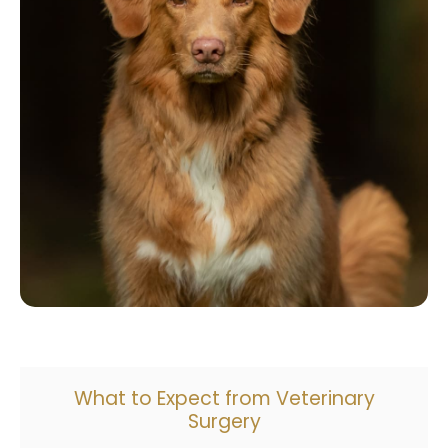
What to Expect from Veterinary
Surgery