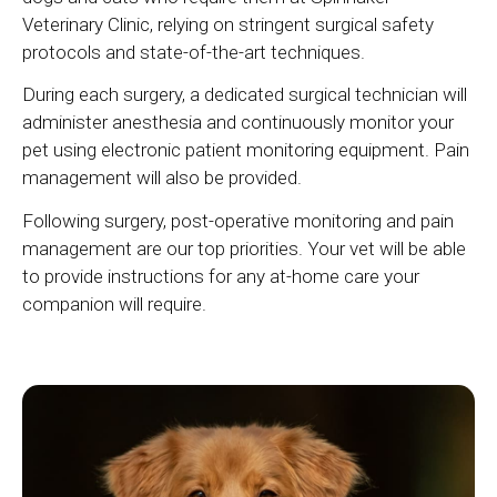
Veterinary Clinic
, relying on stringent surgical safety
protocols and state-of-the-art techniques.
During each surgery, a dedicated surgical technician will
administer anesthesia and continuously monitor your
pet using electronic patient monitoring equipment. Pain
management will also be provided.
Following surgery, post-operative monitoring and pain
management are our top priorities. Your vet will be able
to provide instructions for any at-home care your
companion will require.