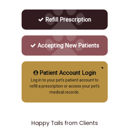
Refill Prescription
Accepting New Patients
Patient Account Login
Log in to your pet's patient account to
refill a prescription or access your pet's
medical records.
Happy Tails from Clients