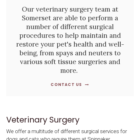
Our veterinary surgery team at
Somerset are able to perform a
number of different surgical
procedures to help maintain and
restore your pet's health and well-
being, from spays and neuters to
various soft tissue surgeries and
more.
CONTACT US
Veterinary Surgery
We offer a multitude of different surgical services for
dogs and cats who require them at
Spinnaker