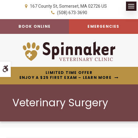
167 County St
Somerset
MA
02726
US
Op
(508) 673-3690
BOOK ONLINE
EMERGENCIES
Accessible Version
LIMITED TIME OFFER
ENJOY A $25 FIRST EXAM – LEARN MORE
Veterinary Surgery