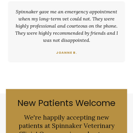
Spinnaker gave me an emergency appointment
when my long-term vet could not. They were
highly professional and courteous on the phone.
They were highly recommended by friends and I
was not disappointed.
JOANNE B.
New Patients Welcome
We're happily accepting new
patients at
Spinnaker Veterinary