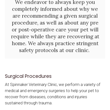
We endeavor to always keep you
completely informed about why we
are recommending a given surgical
procedure, as well as about any pre
or post-operative care your pet will
require while they are recovering at
home. We always practice stringent
safety protocols at our clinic.
Surgical Procedures
At
Spinnaker Veterinary Clinic
, we perform a variety of
medical and emergency surgeries to help your pet to
recover from diseases, conditions and injuries
sustained through trauma.