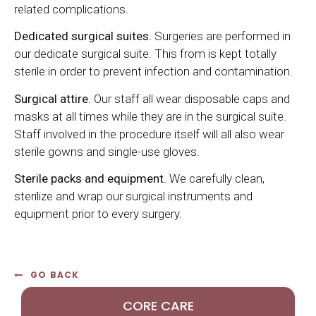
related complications.
Dedicated surgical suites.
Surgeries are performed in
our dedicate surgical suite. This from is kept totally
sterile in order to prevent infection and contamination.
Surgical attire.
Our staff all wear disposable caps and
masks at all times while they are in the surgical suite.
Staff involved in the procedure itself will all also wear
sterile gowns and single-use gloves.
Sterile packs and equipment.
We carefully clean,
sterilize and wrap our surgical instruments and
equipment prior to every surgery.
GO BACK
CORE CARE