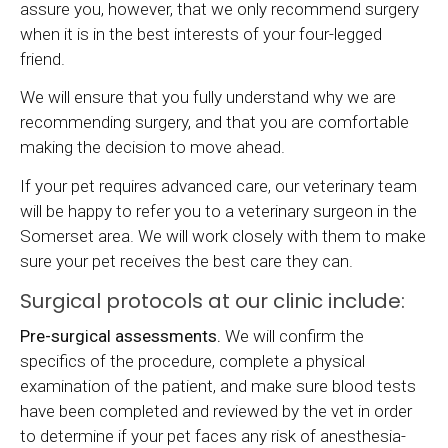
assure you, however, that we only recommend surgery
when it is in the best interests of your four-legged
friend.
We will ensure that you fully understand why we are
recommending surgery, and that you are comfortable
making the decision to move ahead.
If your pet requires advanced care, our veterinary team
will be happy to refer you to a veterinary surgeon in the
Somerset area. We will work closely with them to make
sure your pet receives the best care they can.
Surgical protocols at our clinic include:
Pre-surgical assessments.
We will confirm the
specifics of the procedure, complete a physical
examination of the patient, and make sure blood tests
have been completed and reviewed by the vet in order
to determine if your pet faces any risk of anesthesia-