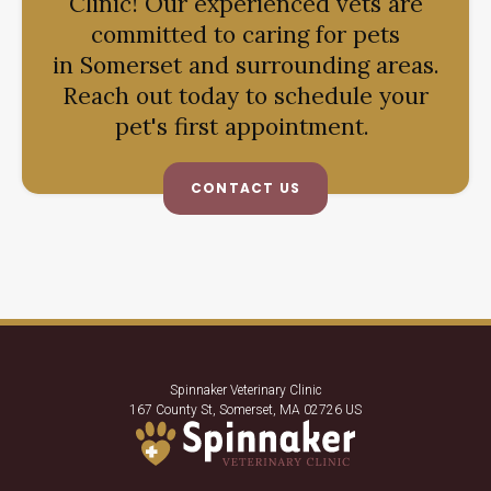
Clinic
! Our experienced vets are
committed to caring for pets
in Somerset and surrounding areas.
Reach out today to schedule your
pet's first appointment.
CONTACT US
Spinnaker Veterinary Clinic
167 County St
Somerset
MA
02726
US