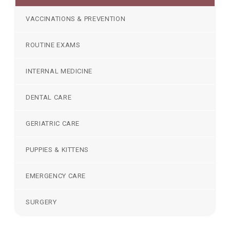
VACCINATIONS & PREVENTION
ROUTINE EXAMS
INTERNAL MEDICINE
DENTAL CARE
GERIATRIC CARE
PUPPIES & KITTENS
EMERGENCY CARE
SURGERY