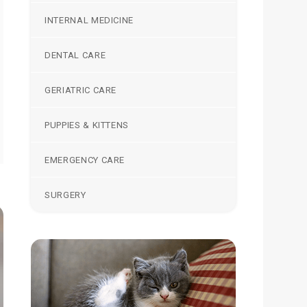
INTERNAL MEDICINE
DENTAL CARE
GERIATRIC CARE
PUPPIES & KITTENS
EMERGENCY CARE
SURGERY