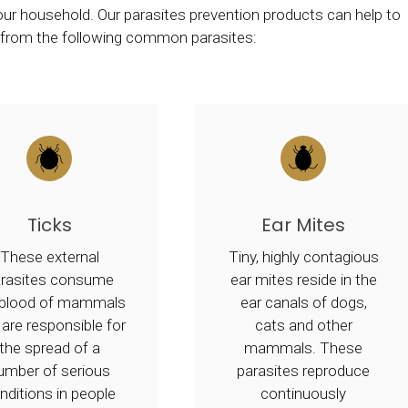
 your household. Our parasites prevention products can help to
t from the following common parasites:
Ticks
Ear Mites
These external
Tiny, highly contagious
arasites consume
ear mites reside in the
 blood of mammals
ear canals of dogs,
 are responsible for
cats and other
the spread of a
mammals. These
umber of serious
parasites reproduce
nditions in people
continuously