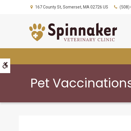
167 County St
Somerset
MA
02726
US
(508)
Accessible Version
Pet Vaccinations