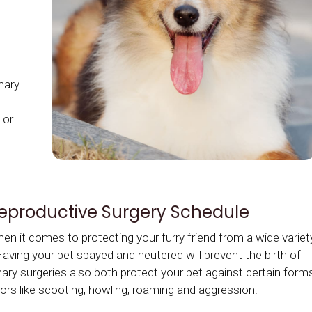
inary
 or
Reproductive Surgery Schedule
n it comes to protecting your furry friend from a wide variet
ving your pet spayed and neutered will prevent the birth of
nary surgeries also both protect your pet against certain form
rs like scooting, howling, roaming and aggression.