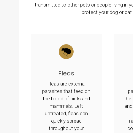
transmitted to other pets or people living in
protect your dog or ca
Fleas
Fleas are external
parasites that feed on
p
the blood of birds and
the
mammals. Left
and
untreated, fleas can
quickly spread
n
throughout your
co