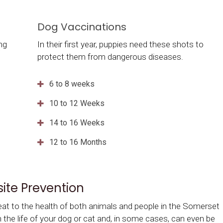
Dog Vaccinations
ing
In their first year, puppies need these shots to
protect them from dangerous diseases.
6 to 8 weeks
10 to 12 Weeks
14 to 16 Weeks
12 to 16 Months
site Prevention
eat to the health of both animals and people in the Somerset
en the life of your dog or cat and, in some cases, can even be