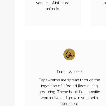
vessels of infected
a
animals.
Tapeworm
Tapeworms are spread through the
ingestion of infected fleas during
grooming. These hook-like parasitic
worms live and grow in your pet's
intestines.