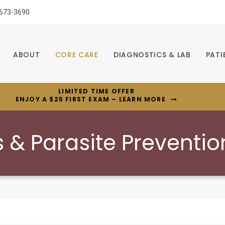
 673-3690
ABOUT
CORE CARE
DIAGNOSTICS & LAB
PATI
LIMITED TIME OFFER
ENJOY A $25 FIRST EXAM – LEARN MORE
 & Parasite Preventio