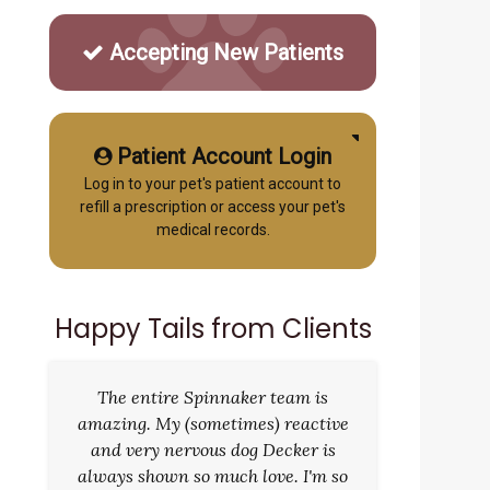
Accepting New Patients
Patient Account Login
Log in to your pet's patient account to
refill a prescription or access your pet's
medical records.
Happy Tails from Clients
The entire Spinnaker team is
amazing. My (sometimes) reactive
and very nervous dog Decker is
always shown so much love. I'm so