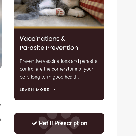
y
s
Refill Prescription