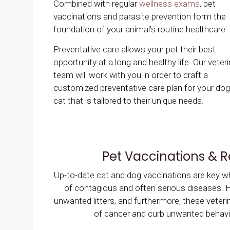
Combined with regular
wellness exams
, pet
vaccinations and parasite prevention form the
foundation of your animal's routine healthcare.
Preventative care allows your pet their best
opportunity at a long and healthy life. Our veter
team will work with you in order to craft a
customized preventative care plan for your dog
cat that is tailored to their unique needs.
Pet Vaccinations & 
Up-to-date cat and dog vaccinations are key whe
of contagious and often serious diseases. Ha
unwanted litters, and furthermore, these veteri
of cancer and curb unwanted behavio