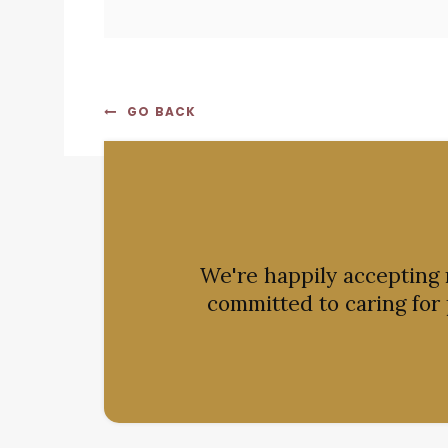
GO BACK
We're happily accepting
committed to caring for