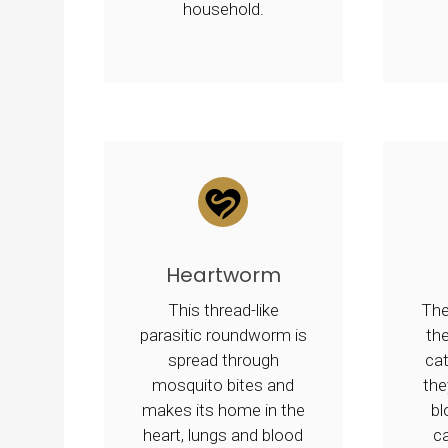
household.
Heartworm
This thread-like
The
parasitic roundworm is
the
spread through
ca
mosquito bites and
the
makes its home in the
b
heart, lungs and blood
c