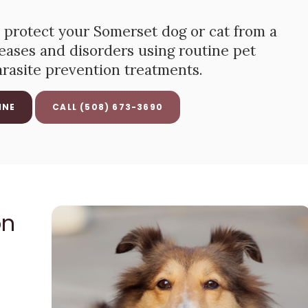
 protect your Somerset dog or cat from a
seases and disorders using routine pet
arasite prevention treatments.
INE
(508) 673-3690
on