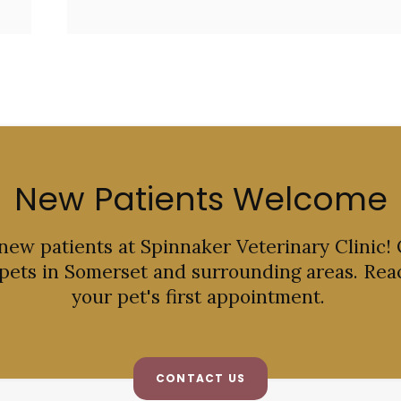
New Patients Welcome
 new patients at
Spinnaker Veterinary Clinic
!
 pets in Somerset and surrounding areas. Rea
your pet's first appointment.
CONTACT US