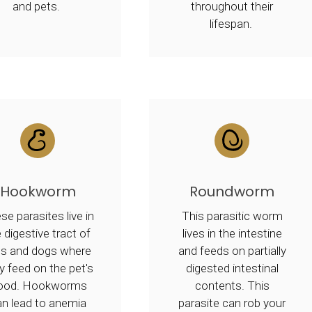
and pets.
throughout their
lifespan.
Hookworm
Roundworm
se parasites live in
This parasitic worm
 digestive tract of
lives in the intestine
ts and dogs where
and feeds on partially
y feed on the pet's
digested intestinal
lood. Hookworms
contents. This
an lead to anemia
parasite can rob your