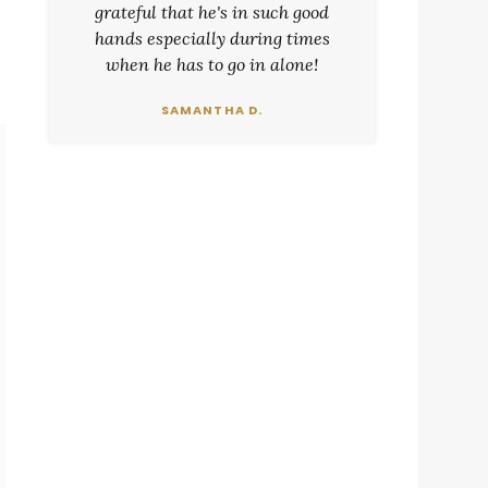
grateful that he's in such good
hands especially during times
when he has to go in alone!
SAMANTHA D.