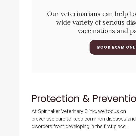
Our veterinarians can help to
wide variety of serious di
vaccinations and p
BOOK EXAM ONL
Protection & Preventi
At
Spinnaker Veterinary Clinic
, we focus on
preventive care to keep common diseases and
disorders from developing in the first place.