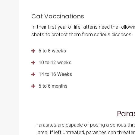
Cat Vaccinations
In their first year of life, kittens need the follow
shots to protect them from serious diseases.
6 to 8 weeks
10 to 12 weeks
14 to 16 Weeks
5 to 6 months
Para
Parasites are capable of posing a serious thr
area. If left untreated, parasites can threat