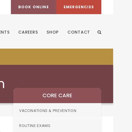
BOOK ONLINE
EMERGENCIES
ENTS
CAREERS
SHOP
CONTACT
Open Search Dia
n
CORE CARE
VACCINATIONS & PREVENTION
ROUTINE EXAMS