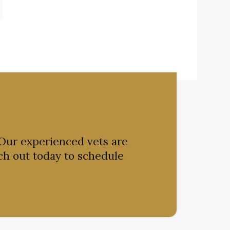
 Our experienced vets are
ch out today to schedule