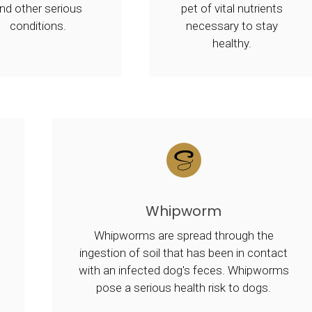
nd other serious
pet of vital nutrients
conditions.
necessary to stay
healthy.
Whipworm
Whipworms are spread through the
ingestion of soil that has been in contact
with an infected dog's feces. Whipworms
pose a serious health risk to dogs.