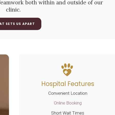
 Teamwork both within and outside of our
clinic.
AT SETS US APART
Hospital Features
Convenient Location
Online Booking
Short Wait Times