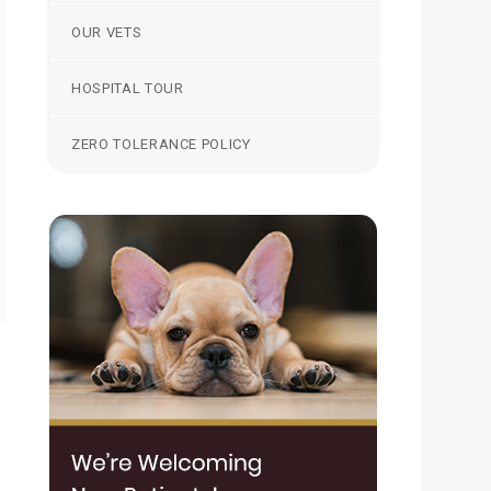
OUR VETS
HOSPITAL TOUR
ZERO TOLERANCE POLICY