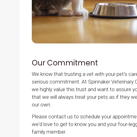
Our Commitment
We know that trusting a vet with your pet's care
serious commitment. At
Spinnaker Veterinary C
we highly value this trust and want to assure y
that we will always treat your pets as if they w
our own.
Please contact us to schedule your appointme
we'd love to get to know you and your four-leg
family member.