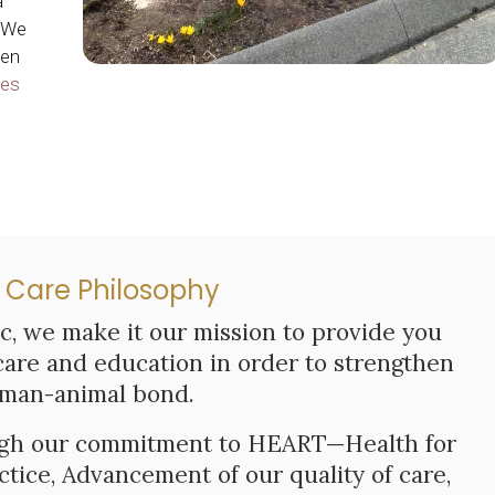
a
. We
hen
ces
 Care Philosophy
ic
, we make it our mission to provide you
care and education in order to strengthen
man-animal bond.
ough our commitment to HEART—Health for
actice, Advancement of our quality of care,