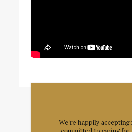
We're happily accepting
committed to caring for