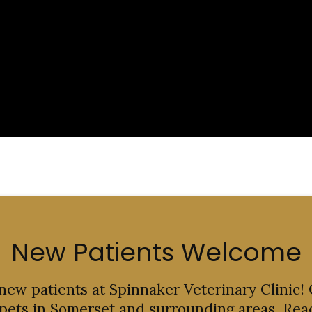
New Patients Welcome
 new patients at
Spinnaker Veterinary Clinic
!
 pets in Somerset and surrounding areas. Rea