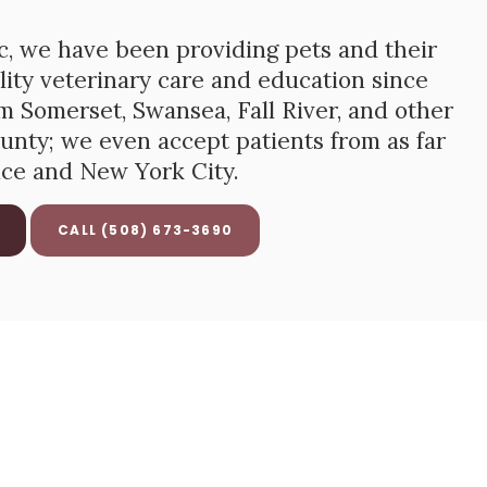
c
, we have been providing pets and their
ity veterinary care and education since
 Somerset, Swansea, Fall River, and other
unty; we even accept patients from as far
nce and New York City.
(508) 673-3690