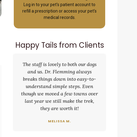
Log in to your pet's patient account to
refill a prescription or access your pet's
medical records.
Happy Tails from Clients
The staff is lovely to both our dogs
and us. Dr. Flemming always
breaks things down into easy-to-
understand simple steps. Even
though we moved a few towns over
last year we still make the trek,
they are worth it!
MELISSA M.