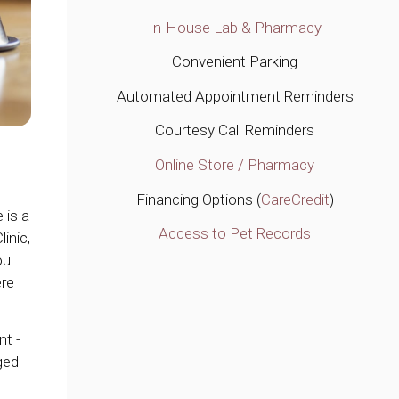
In-House Lab & Pharmacy
Convenient Parking
Automated Appointment Reminders
Courtesy Call Reminders
Online Store / Pharmacy
Financing Options (
CareCredit
)
 is a
Access to Pet Records
linic
,
ou
ere
nt -
ged