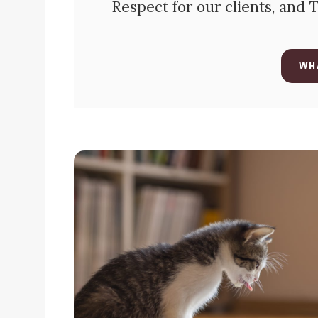
Respect for our clients, and
WH