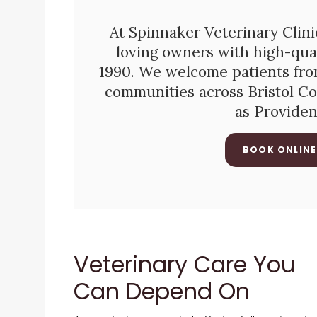
At
Spinnaker Veterinary Clini
loving owners with high-qual
1990. We welcome patients from
communities across Bristol Co
as Provide
BOOK ONLINE
Veterinary Care You
Can Depend On