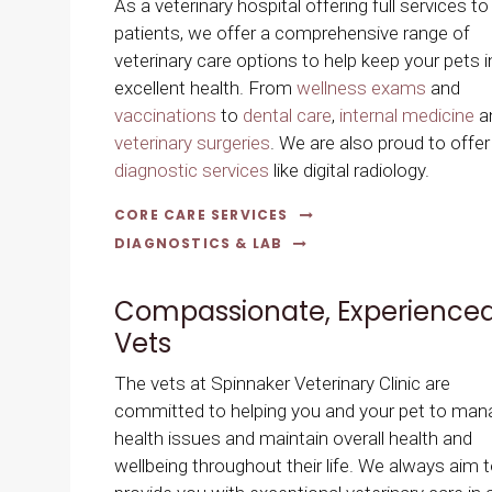
As a veterinary hospital offering full services to
patients, we offer a comprehensive range of
veterinary care options to help keep your pets i
excellent health. From
wellness exams
and
vaccinations
to
dental care
,
internal medicine
a
veterinary surgeries
. We are also proud to offer
diagnostic services
like digital radiology.
CORE CARE SERVICES
DIAGNOSTICS & LAB
Compassionate, Experience
Vets
The vets at
Spinnaker Veterinary Clinic
are
committed to helping you and your pet to man
health issues and maintain overall health and
wellbeing throughout their life. We always aim 