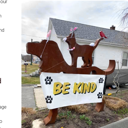
 our
n
nd
d
age
to