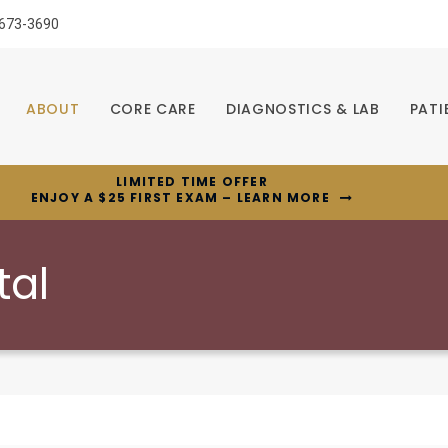
 673-3690
ABOUT
CORE CARE
DIAGNOSTICS & LAB
PATI
LIMITED TIME OFFER
ENJOY A $25 FIRST EXAM – LEARN MORE
tal