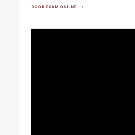
BOOK EXAM ONLINE