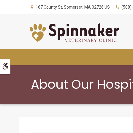
167 County St
Somerset
MA
02726
US
(508)
Accessible Version
About Our Hospi