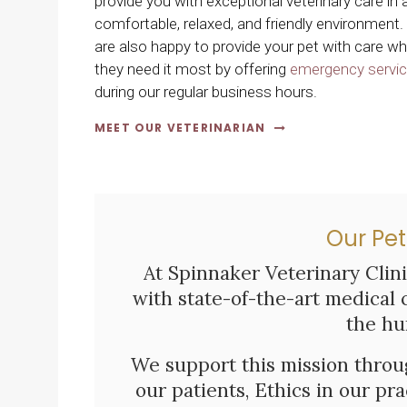
provide you with exceptional veterinary care in 
comfortable, relaxed, and friendly environment
are also happy to provide your pet with care w
they need it most by offering
emergency servi
during our regular business hours.
MEET OUR VETERINARIAN
Our Pet
At
Spinnaker Veterinary Clin
with state-of-the-art medical 
the hu
We support this mission thr
our patients, Ethics in our pr