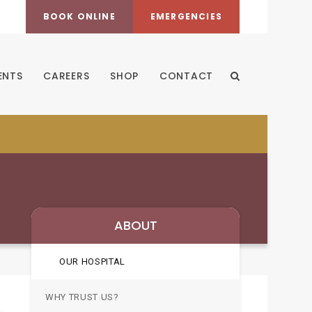
BOOK ONLINE
EMERGENCIES
ENTS
CAREERS
SHOP
CONTACT
Open Search Dia
ABOUT
OUR HOSPITAL
WHY TRUST US?