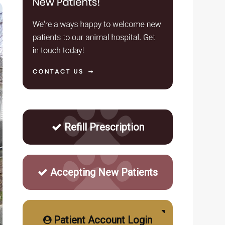
Refill Prescription
Accepting New Patients
Patient Account Login