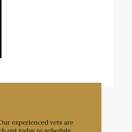
 Our experienced vets are
ch out today to schedule