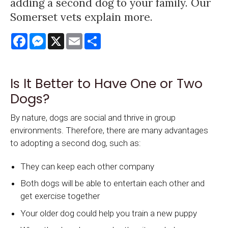
adding a second dog to your family. Our
Somerset vets explain more.
Facebook
Messenger
X
Email
Share
Is It Better to Have One or Two
Dogs?
By nature, dogs are social and thrive in group
environments. Therefore, there are many advantages
to adopting a second dog, such as:
They can keep each other company
Both dogs will be able to entertain each other and
get exercise together
Your older dog could help you train a new puppy