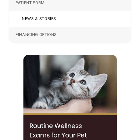
PATIENT FORM
NEWS & STORIES
FINANCING OPTIONS