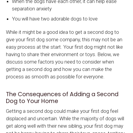
When the dogs have each other, it can help ease
separation anxiety
You will have two adorable dogs to love
While it might be a good idea to get a second dog to
give your first dog some company, this may not be an
easy process at the start. Your first dog might not like
having to share their environment or toys. Below, we
discuss some factors you need to consider when
getting a second dog and how you can make the
process as smooth as possible for everyone.
The Consequences of Adding a Second
Dog to Your Home
Getting a second dog could make your first dog feel
displaced and uncertain. While the majority of dogs will
get along well with their new sibling, your first dog may