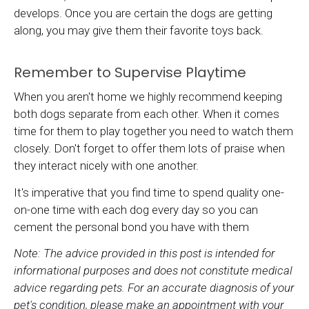
develops. Once you are certain the dogs are getting
along, you may give them their favorite toys back.
Remember to Supervise Playtime
When you aren't home we highly recommend keeping
both dogs separate from each other. When it comes
time for them to play together you need to watch them
closely. Don't forget to offer them lots of praise when
they interact nicely with one another.
It's imperative that you find time to spend quality one-
on-one time with each dog every day so you can
cement the personal bond you have with them
Note: The advice provided in this post is intended for
informational purposes and does not constitute medical
advice regarding pets. For an accurate diagnosis of your
pet's condition, please make an appointment with your