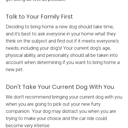
Talk to Your Family First
Deciding to bring home a new dog should take time,
and it's best to ask everyone in your home what they
think on the subject and find out if it meets everyone's
needs, including your dog's! Your current dog's age,
physical ability, and personality should all be taken into
account when determining if you want to bring home a
new pet.
Don't Take Your Current Dog With You
We don't recommend bringing your current dog with you
when you are going to pick out your new furry
companion. Your dog may distract you when you are
trying to make your choice and the car ride could
become very intense.