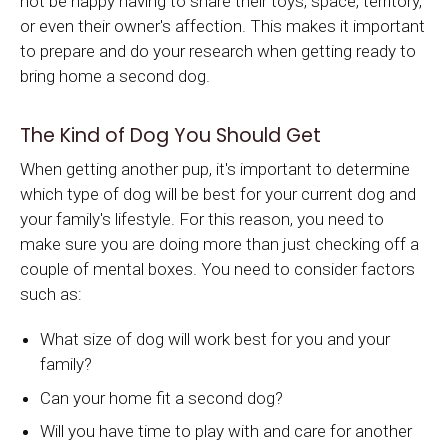
not be happy having to share their toys, space, territory,
or even their owner's affection. This makes it important
to prepare and do your research when getting ready to
bring home a second dog.
The Kind of Dog You Should Get
When getting another pup, it's important to determine
which type of dog will be best for your current dog and
your family's lifestyle. For this reason, you need to
make sure you are doing more than just checking off a
couple of mental boxes. You need to consider factors
such as:
What size of dog will work best for you and your
family?
Can your home fit a second dog?
Will you have time to play with and care for another