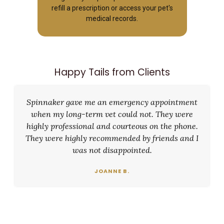
refill a prescription or access your pet's
medical records.
Happy Tails from Clients
Spinnaker gave me an emergency appointment
when my long-term vet could not. They were
highly professional and courteous on the phone.
They were highly recommended by friends and I
was not disappointed.
JOANNE B.