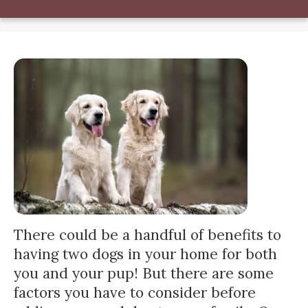
There could be a handful of benefits to
having two dogs in your home for both
you and your pup! But there are some
factors you have to consider before