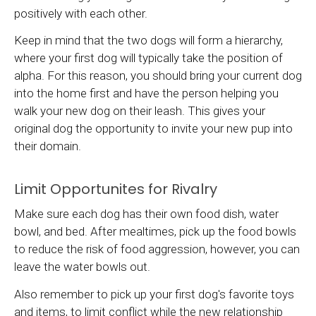
positively with each other.
Keep in mind that the two dogs will form a hierarchy,
where your first dog will typically take the position of
alpha. For this reason, you should bring your current dog
into the home first and have the person helping you
walk your new dog on their leash. This gives your
original dog the opportunity to invite your new pup into
their domain.
Limit Opportunites for Rivalry
Make sure each dog has their own food dish, water
bowl, and bed. After mealtimes, pick up the food bowls
to reduce the risk of food aggression, however, you can
leave the water bowls out.
Also remember to pick up your first dog's favorite toys
and items, to limit conflict while the new relationship