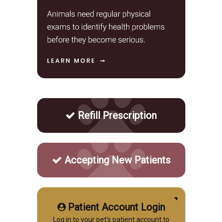
Refill Prescription
Accepting New Patients
Patient Account Login
Log in to your pet's patient account to