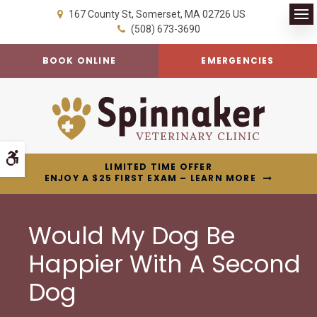
167 County St
Somerset
MA
02726
US
Op
(508) 673-3690
BOOK ONLINE
EMERGENCIES
Accessible Version
LIMITED TIME OFFER
ENJOY A $25 FIRST EXAM – LEARN MORE
Would My Dog Be
Happier With A Second
Dog