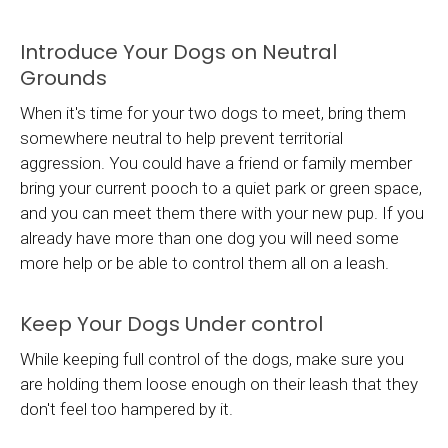
Introduce Your Dogs on Neutral
Grounds
When it's time for your two dogs to meet, bring them
somewhere neutral to help prevent territorial
aggression. You could have a friend or family member
bring your current pooch to a quiet park or green space,
and you can meet them there with your new pup. If you
already have more than one dog you will need some
more help or be able to control them all on a leash.
Keep Your Dogs Under control
While keeping full control of the dogs, make sure you
are holding them loose enough on their leash that they
don't feel too hampered by it.