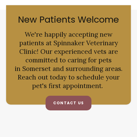
New Patients Welcome
We're happily accepting new
patients at
Spinnaker Veterinary
Clinic
! Our experienced vets are
committed to caring for pets
in Somerset and surrounding areas.
Reach out today to schedule your
pet's first appointment.
CONTACT US