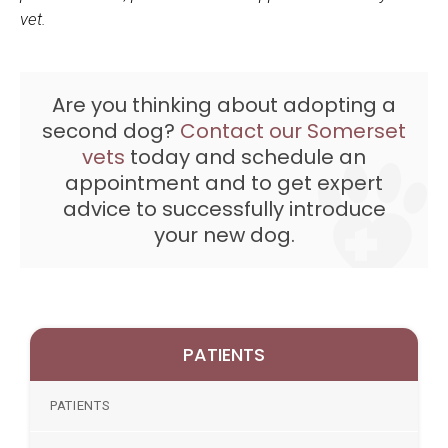
vet.
Are you thinking about adopting a
second dog?
Contact our Somerset
vets
today and schedule an
appointment and to get expert
advice to successfully introduce
your new dog.
PATIENTS
PATIENTS