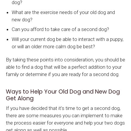
dog?
What are the exercise needs of your old dog and
new dog?
Can you afford to take care of a second dog?
Will your current dog be able to interact with a puppy,
or will an older more calm dog be best?
By taking these points into consideration, you should be
able to find a dog that will be a perfect addition to your
family or determine if you are ready for a second dog.
Ways to Help Your Old Dog and New Dog
Get Along
If you have decided that it's time to get a second dog,
there are some measures you can implement to make
the process easier for everyone and help your two dogs
get along as well as possible.