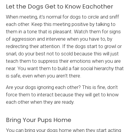
Let the Dogs Get to Know Eachother
When meeting, it's normal for dogs to circle and sniff
each other. Keep this meeting positive by talking to
them in a tone that is pleasant. Watch them for signs
of aggression and intervene when you have to, by
redirecting their attention. If the dogs start to growl or
snarl, do your best not to scold because this will just
teach them to suppress their emotions when you are
near. You want them to build a fair social hierarchy that
is safe, even when you aren't there.
Are your dogs ignoring each other? This is fine, don't
force them to interact because they will get to know
each other when they are ready.
Bring Your Pups Home
You can bring your dogs home when they start acting