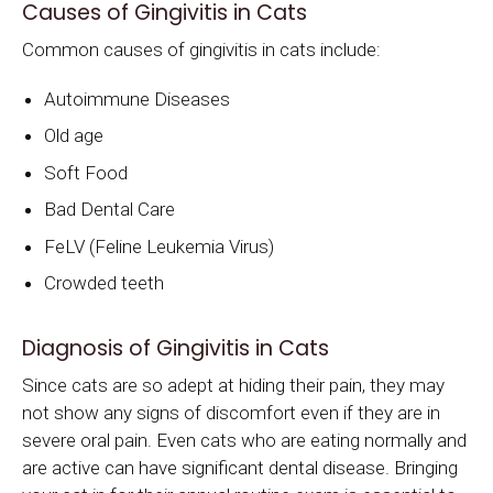
Causes of Gingivitis in Cats
Common causes of gingivitis in cats include:
Autoimmune Diseases
Old age
Soft Food
Bad Dental Care
FeLV (Feline Leukemia Virus)
Crowded teeth
Diagnosis of Gingivitis in Cats
Since cats are so adept at hiding their pain, they may
not show any signs of discomfort even if they are in
severe oral pain. Even cats who are eating normally and
are active can have significant dental disease. Bringing