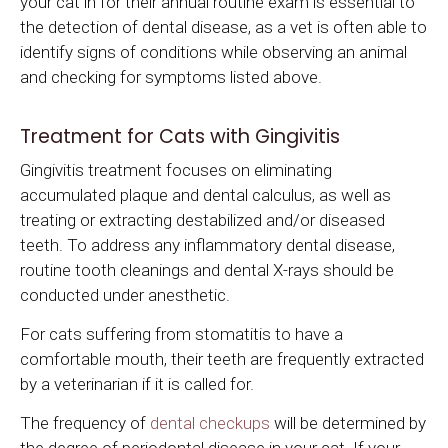
your cat in for their annual routine exam is essential to
the detection of dental disease, as a vet is often able to
identify signs of conditions while observing an animal
and checking for symptoms listed above.
Treatment for Cats with Gingivitis
Gingivitis treatment focuses on eliminating
accumulated plaque and dental calculus, as well as
treating or extracting destabilized and/or diseased
teeth. To address any inflammatory dental disease,
routine tooth cleanings and dental X-rays should be
conducted under anesthetic.
For cats suffering from stomatitis to have a
comfortable mouth, their teeth are frequently extracted
by a veterinarian if it is called for.
The frequency of
dental checkups
will be determined by
the degree of periodontal disease in your cat. If your