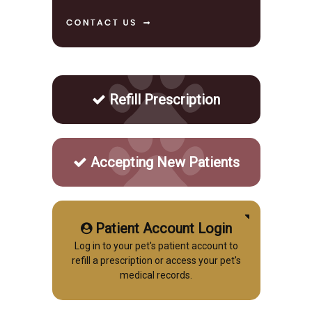
Refill Prescription
Accepting New Patients
Patient Account Login
Log in to your pet's patient account to
refill a prescription or access your pet's
medical records.