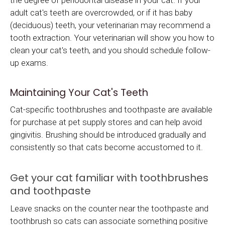
adult cat's teeth are overcrowded, or if it has baby
(deciduous) teeth, your veterinarian may recommend a
tooth extraction. Your veterinarian will show you how to
clean your cat's teeth, and you should schedule follow-
up exams.
Maintaining Your Cat's Teeth
Cat-specific toothbrushes and toothpaste are available
for purchase at pet supply stores and can help avoid
gingivitis. Brushing should be introduced gradually and
consistently so that cats become accustomed to it.
Get your cat familiar with toothbrushes
and toothpaste
Leave snacks on the counter near the toothpaste and
toothbrush so cats can associate something positive