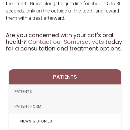
their teeth. Brush along the gum line for about 15 to 30
seconds, only on the outside of the teeth, and reward
them with a treat afterward.
Are you concerned with your cat's oral
health?
Contact our Somerset vets
today
for a consultation and treatment options.
PATIENTS
PATIENTS
PATIENT FORM
NEWS & STORIES