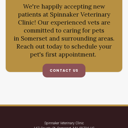
We're happily accepting new
patients at
Spinnaker Veterinary
Clinic
! Our experienced vets are
committed to caring for pets
in Somerset and surrounding areas.
Reach out today to schedule your
pet's first appointment.
CONTACT US
Spinnaker Veterinary Clinic