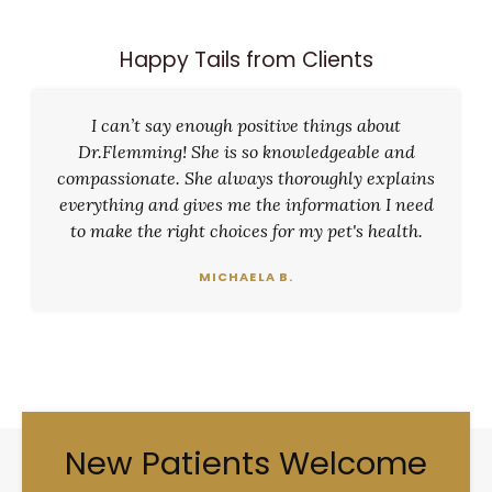
Happy Tails from Clients
I can’t say enough positive things about
Dr.Flemming! She is so knowledgeable and
compassionate. She always thoroughly explains
everything and gives me the information I need
to make the right choices for my pet's health.
MICHAELA B.
New Patients Welcome