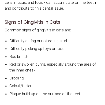
cells, mucus, and food - can accumulate on the teeth
and contribute to this dental issue.
Signs of Gingivitis in Cats
Common signs of gingivitis in cats are:
Difficulty eating or not eating at all
Difficulty picking up toys or food
Bad breath
Red or swollen gums, especially around the area of
the inner cheek
Drooling
Calculi/tartar
Plaque build-up on the surface of the teeth