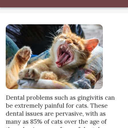
Dental problems such as gingivitis can
be extremely painful for cats. These
dental issues are pervasive, with as
many as 85% of cats over the age of