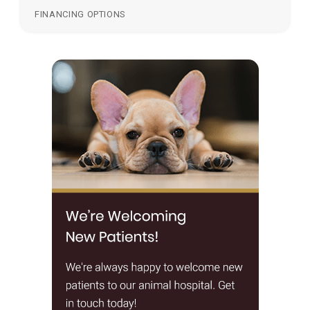
FINANCING OPTIONS