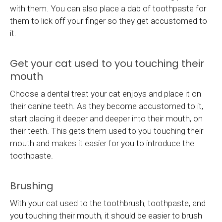
with them. You can also place a dab of toothpaste for
them to lick off your finger so they get accustomed to
it.
Get your cat used to you touching their
mouth
Choose a dental treat your cat enjoys and place it on
their canine teeth. As they become accustomed to it,
start placing it deeper and deeper into their mouth, on
their teeth. This gets them used to you touching their
mouth and makes it easier for you to introduce the
toothpaste.
Brushing
With your cat used to the toothbrush, toothpaste, and
you touching their mouth, it should be easier to brush