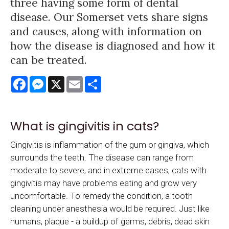
three having some form of dental
disease. Our Somerset vets share signs
and causes, along with information on
how the disease is diagnosed and how it
can be treated.
Facebook
Messenger
X
Email
Share
What is gingivitis in cats?
Gingivitis is inflammation of the gum or gingiva, which
surrounds the teeth. The disease can range from
moderate to severe, and in extreme cases, cats with
gingivitis may have problems eating and grow very
uncomfortable. To remedy the condition, a tooth
cleaning under anesthesia would be required. Just like
humans, plaque - a buildup of germs, debris, dead skin