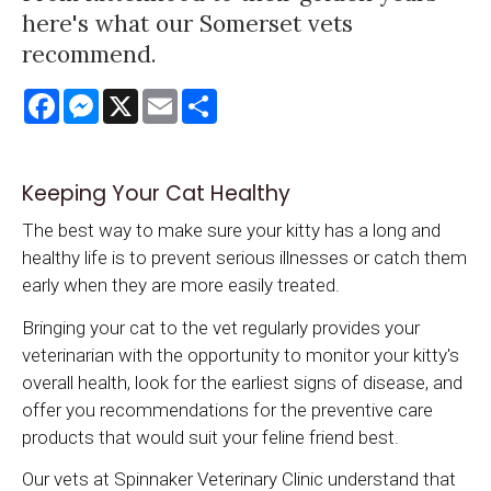
here's what our Somerset vets
recommend.
Facebook
Messenger
X
Email
Share
Keeping Your Cat Healthy
The best way to make sure your kitty has a long and
healthy life is to prevent serious illnesses or catch them
early when they are more easily treated.
Bringing your cat to the vet regularly provides your
veterinarian with the opportunity to monitor your kitty's
overall health, look for the earliest signs of disease, and
offer you recommendations for the preventive care
products that would suit your feline friend best.
Our vets at
Spinnaker Veterinary Clinic
understand that