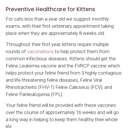
Preventive Healthcare for Kittens
For cats less than a year old we suggest monthly
exams, with their first veterinary appointment taking
place when they are approximately 8 weeks old.
Throughout their first year, kittens require multiple
rounds of
vaccinations
to help protect them from
common infectious diseases. Kittens should get the
Feline Leukemia vaccine and the FVRCP vaccine which
helps protect your feline friend from 3 highly contagious
and life-threatening feline diseases, Feline Viral
Rhinotracheitis (FHV-1) Feline Calicivirus (FCV), and
Feline Panleukopenia (FPL).
Your feline friend will be provided with these vaccines
over the course of approximately 16 weeks and will go
a long way in helping to keep them healthy their whole
life.