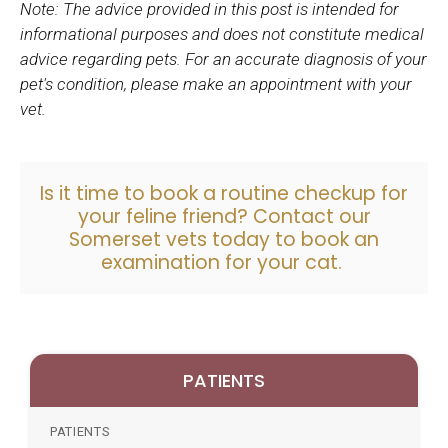
Note: The advice provided in this post is intended for
informational purposes and does not constitute medical
advice regarding pets. For an accurate diagnosis of your
pet's condition, please make an appointment with your
vet.
Is it time to book a routine checkup for
your feline friend?
Contact our
Somerset vets
today to book an
examination for your cat.
PATIENTS
PATIENTS