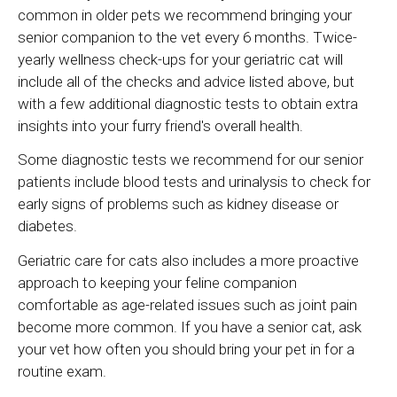
common in older pets we recommend bringing your
senior companion to the vet every 6 months. Twice-
yearly wellness check-ups for your geriatric cat will
include all of the checks and advice listed above, but
with a few additional diagnostic tests to obtain extra
insights into your furry friend's overall health.
Some diagnostic tests we recommend for our senior
patients include blood tests and urinalysis to check for
early signs of problems such as kidney disease or
diabetes.
Geriatric care for cats also includes a more proactive
approach to keeping your feline companion
comfortable as age-related issues such as joint pain
become more common. If you have a senior cat, ask
your vet how often you should bring your pet in for a
routine exam.