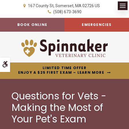
167 County St
Somerset
MA
02726
US
Op
(508) 673-3690
BOOK ONLINE
EMERGENCIES
Accessible Version
LIMITED TIME OFFER
ENJOY A $25 FIRST EXAM – LEARN MORE
Questions for Vets -
Making the Most of
Your Pet's Exam