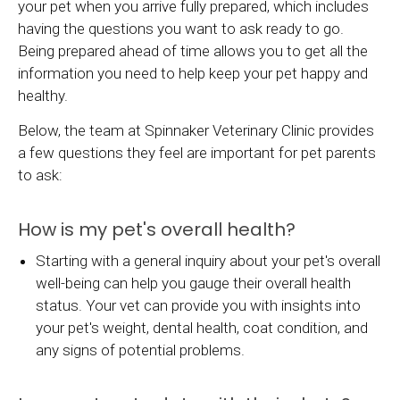
your pet when you arrive fully prepared, which includes
having the questions you want to ask ready to go.
Being prepared ahead of time allows you to get all the
information you need to help keep your pet happy and
healthy.
Below, the team at
Spinnaker Veterinary Clinic
provides
a few questions they feel are important for pet parents
to ask:
How is my pet's overall health?
Starting with a general inquiry about your pet's overall
well-being can help you gauge their overall health
status. Your vet can provide you with insights into
your pet's weight, dental health, coat condition, and
any signs of potential problems.