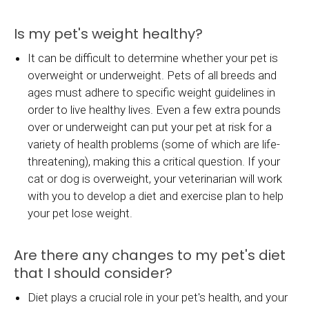
Is my pet's weight healthy?
It can be difficult to determine whether your pet is
overweight or underweight. Pets of all breeds and
ages must adhere to specific weight guidelines in
order to live healthy lives. Even a few extra pounds
over or underweight can put your pet at risk for a
variety of health problems (some of which are life-
threatening), making this a critical question. If your
cat or dog is overweight, your veterinarian will work
with you to develop a diet and exercise plan to help
your pet lose weight.
Are there any changes to my pet's diet
that I should consider?
Diet plays a crucial role in your pet's health, and your