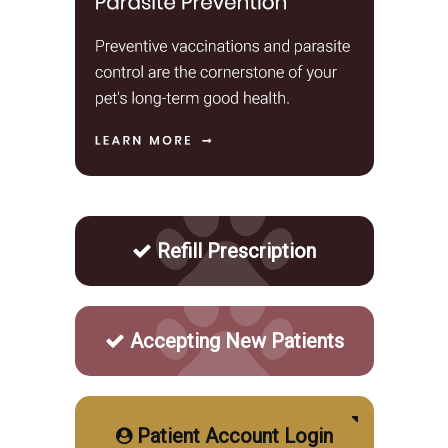
Refill Prescription
Accepting New Patients
Patient Account Login