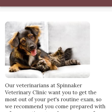
Our veterinarians at Spinnaker
Veterinary Clinic want you to get the
most out of your pet's routine exam, so
we recommend you come prepared with