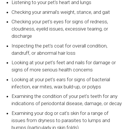
Listening to your pet's heart and lungs
Checking your animal's weight, stance, and gait
Checking your pet's eyes for signs of redness,
cloudiness, eyelid issues, excessive tearing, or
discharge
Inspecting the pet's coat for overall condition,
dandruff, or abnormal hair loss
Looking at your pet's feet and nails for damage or
signs of more serious health concerns
Looking at your pet's ears for signs of bacterial
infection, ear mites, wax build-up, or polyps
Examining the condition of your pet's teeth for any
indications of periodontal disease, damage, or decay
Examining your dog or cat's skin for a range of
issues from dryness to parasites to lumps and
bumps (particularly in skin folds)