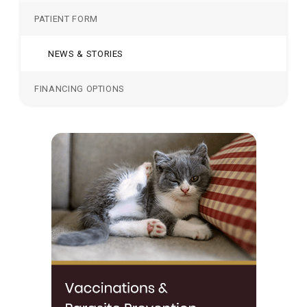
PATIENT FORM
NEWS & STORIES
FINANCING OPTIONS