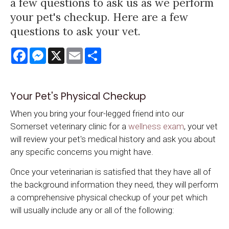
a few questions to ask us as we perform
your pet's checkup. Here are a few
questions to ask your vet.
Facebook
Messenger
X
Email
Share
Your Pet's Physical Checkup
When you bring your four-legged friend into our
Somerset veterinary clinic for a
wellness exam
, your vet
will review your pet's medical history and ask you about
any specific concerns you might have.
Once your veterinarian is satisfied that they have all of
the background information they need, they will perform
a comprehensive physical checkup of your pet which
will usually include any or all of the following: