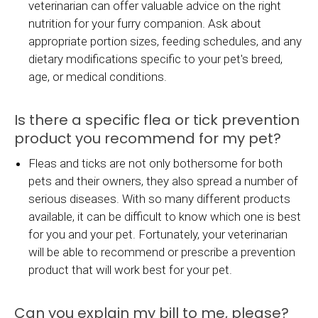
veterinarian can offer valuable advice on the right
nutrition for your furry companion. Ask about
appropriate portion sizes, feeding schedules, and any
dietary modifications specific to your pet's breed,
age, or medical conditions.
Is there a specific flea or tick prevention
product you recommend for my pet?
Fleas and ticks are not only bothersome for both
pets and their owners, they also spread a number of
serious diseases. With so many different products
available, it can be difficult to know which one is best
for you and your pet. Fortunately, your veterinarian
will be able to recommend or prescribe a prevention
product that will work best for your pet.
Can you explain my bill to me, please?