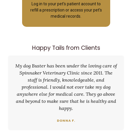
Log in to your pet's patient account to
refill a prescription or access your pet's
medical records.
Happy Tails from Clients
My dog Buster has been under the loving care of
Spinnaker Veterinary Clinic since 2011. The
staff is friendly, knowledgeable, and
professional. I would not ever take my dog
anywhere else for medical care. They go above
and beyond to make sure that he is healthy and
happy.
DONNA F.