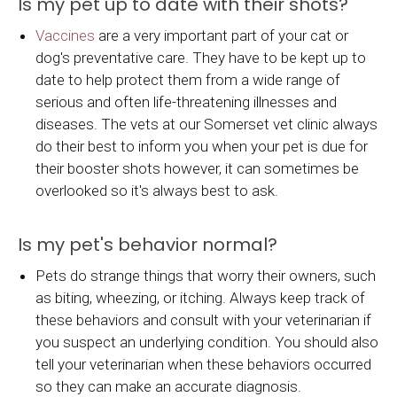
Is my pet up to date with their shots?
Vaccines
are a very important part of your cat or
dog's preventative care. They have to be kept up to
date to help protect them from a wide range of
serious and often life-threatening illnesses and
diseases. The vets at our Somerset vet clinic always
do their best to inform you when your pet is due for
their booster shots however, it can sometimes be
overlooked so it's always best to ask.
Is my pet's behavior normal?
Pets do strange things that worry their owners, such
as biting, wheezing, or itching. Always keep track of
these behaviors and consult with your veterinarian if
you suspect an underlying condition. You should also
tell your veterinarian when these behaviors occurred
so they can make an accurate diagnosis.