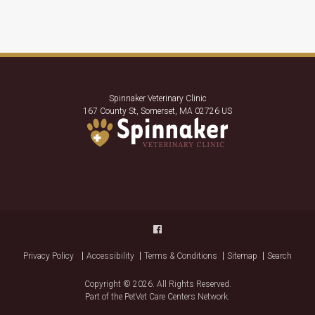
Spinnaker Veterinary Clinic
167 County St
Somerset
MA
02726
US
Privacy Policy
Accessibility
Terms & Conditions
Sitemap
Search
Copyright © 2026. All Rights Reserved.
Part of the
PetVet Care Centers Network
.