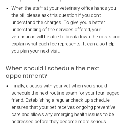
When the staff at your veterinary office hands you
the bill, please ask this question if you don't
understand the charges. To give you a better
understanding of the services offered, your
veterinarian will be able to break down the costs and
explain what each fee represents. It can also help
you plan your next visit.
When should I schedule the next
appointment?
Finally, discuss with your vet when you should
schedule the next routine exam for your four-legged
friend. Establishing a regular check-up schedule
ensures that your pet receives ongoing preventive
care and allows any emerging health issues to be
addressed before they become more serious