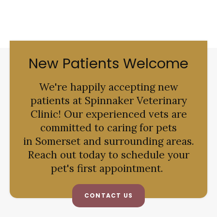
New Patients Welcome
We're happily accepting new
patients at
Spinnaker Veterinary
Clinic
! Our experienced vets are
committed to caring for pets
in Somerset and surrounding areas.
Reach out today to schedule your
pet's first appointment.
CONTACT US