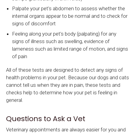
Palpate your pet's abdomen to assess whether the
internal organs appear to be normal and to check for
signs of discomfort
Feeling along your pet's body (palpating) for any
signs of illness such as swelling, evidence of
lameness such as limited range of motion, and signs
of pain
All of these tests are designed to detect any signs of
health problems in your pet. Because our dogs and cats
cannot tell us when they are in pain, these tests and
checks help to determine how your pet is feeling in
general.
Questions to Ask a Vet
Veterinary appointments are always easier for you and