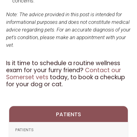
concerns.
Note: The advice provided in this post is intended for
informational purposes and does not constitute medical
advice regarding pets. For an accurate diagnosis of your
pet's condition, please make an appointment with your
vet.
Is it time to schedule a routine wellness
exam for your furry friend?
Contact our
Somerset vets
today, to book a checkup
for your dog or cat.
PATIENTS
PATIENTS