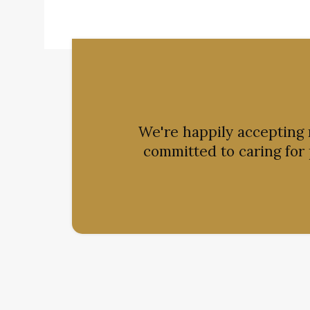
We're happily accepting
committed to caring for