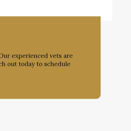
 Our experienced vets are
ch out today to schedule