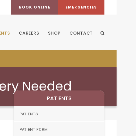
BOOK ONLINE
EMERGENCIES
ENTS
CAREERS
SHOP
CONTACT
Open Search Dia
gery Needed
PATIENTS
PATIENTS
PATIENT FORM