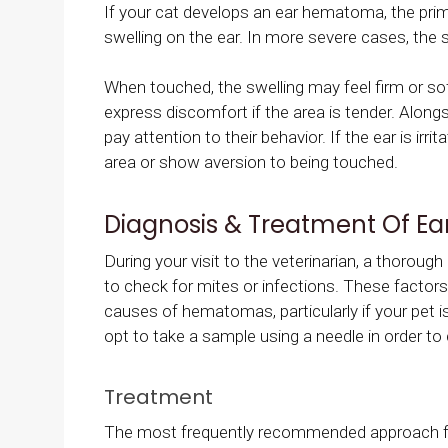
If your cat develops an ear hematoma, the prima
swelling on the ear. In more severe cases, the s
When touched, the swelling may feel firm or soft
express discomfort if the area is tender. Along
pay attention to their behavior. If the ear is irr
area or show aversion to being touched.
Diagnosis & Treatment Of E
During your visit to the veterinarian, a thorou
to check for mites or infections. These factors
causes of hematomas, particularly if your pet is
opt to take a sample using a needle in order to 
Treatment
The most frequently recommended approach f