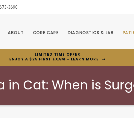
 673-3690
ABOUT
CORE CARE
DIAGNOSTICS & LAB
PATI
LIMITED TIME OFFER
ENJOY A $25 FIRST EXAM – LEARN MORE
in Cat: When is Sur