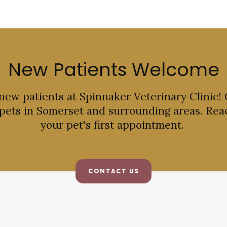
New Patients Welcome
 new patients at
Spinnaker Veterinary Clinic
!
 pets in Somerset and surrounding areas. Rea
your pet's first appointment.
CONTACT US