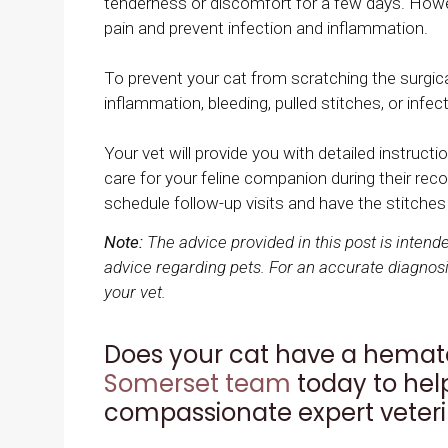
tenderness or discomfort for a few days. Howeve
pain and prevent infection and inflammation.
To prevent your cat from scratching the surgica
inflammation, bleeding, pulled stitches, or infect
Your vet will provide you with detailed instru
care for your feline companion during their re
schedule follow-up visits and have the stitche
Note:
The advice provided in this post is inten
advice regarding pets. For an accurate diagnosi
your vet.
Does your cat have a hemat
Somerset team
today to help
compassionate expert veteri