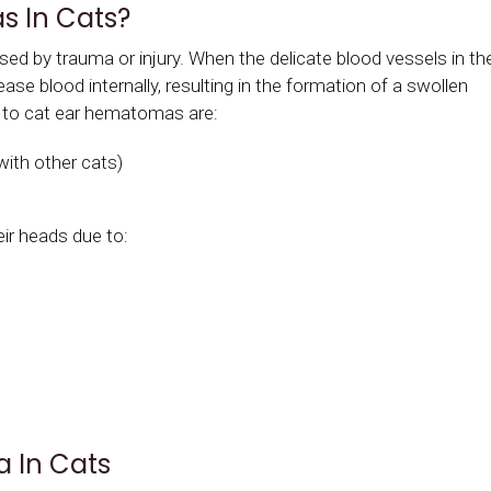
 In Cats?
d by trauma or injury. When the delicate blood vessels in th
ase blood internally, resulting in the formation of a swollen
 to cat ear hematomas are:
with other cats)
eir heads due to:
 In Cats