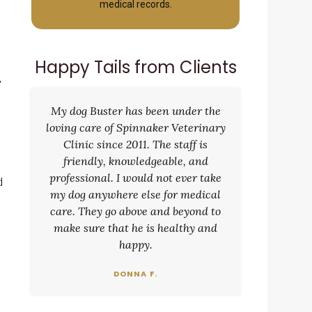
medical records.
Happy Tails from Clients
,
My dog Buster has been under the
loving care of Spinnaker Veterinary
Clinic since 2011. The staff is
friendly, knowledgeable, and
professional. I would not ever take
d
my dog anywhere else for medical
care. They go above and beyond to
make sure that he is healthy and
happy.
DONNA F.