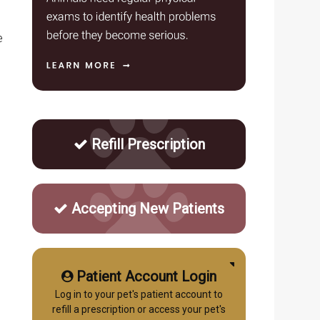
e
Refill Prescription
Accepting New Patients
Patient Account Login
Log in to your pet's patient account to
refill a prescription or access your pet's