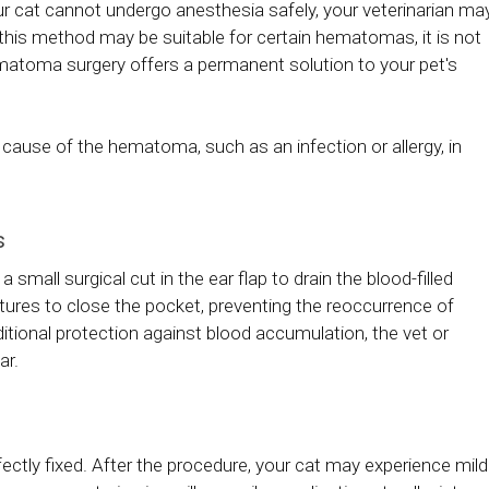
r cat cannot undergo anesthesia safely, your veterinarian ma
 this method may be suitable for certain hematomas, it is not
 hematoma surgery offers a permanent solution to your pet's
ng cause of the hematoma, such as an infection or allergy, in
s
small surgical cut in the ear flap to drain the blood-filled
sutures to close the pocket, preventing the reoccurrence of
itional protection against blood accumulation, the vet or
ar.
ctly fixed. After the procedure, your cat may experience mild