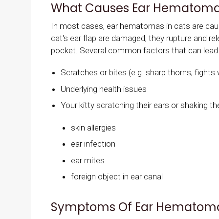
What Causes Ear Hematomas
In most cases, ear hematomas in cats are cause
cat's ear flap are damaged, they rupture and rele
pocket. Several common factors that can lead
Scratches or bites (e.g. sharp thorns, fights 
Underlying health issues
Your kitty scratching their ears or shaking th
skin allergies
ear infection
ear mites
foreign object in ear canal
Symptoms Of Ear Hematoma