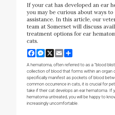
If your cat has developed an ear 
you may be curious about ways to
assistance. In this article, our vete
team at Somerset will discuss avai
treatment options for ear hematom
cats.
Facebook
Messenger
X
Email
Share
A hematoma, often referred to as a "blood blister
collection of blood that forms within an organ
specifically manifest as pockets of blood betwee
common occurrence in cats, it is crucial for pe
take if their cat develops an ear hematoma. If
hematoma untreated, you will be happy to know
increasingly uncomfortable.