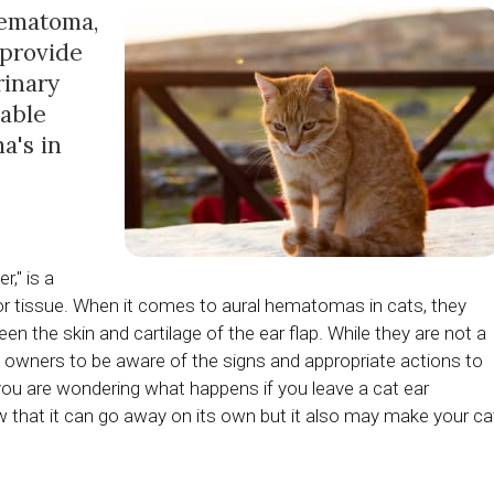
hematoma,
 provide
rinary
lable
a's in
," is a
 or tissue. When it comes to aural hematomas in cats, they
n the skin and cartilage of the ear flap. While they are not a
t owners to be aware of the signs and appropriate actions to
 you are wondering what happens if you leave a cat ear
 that it can go away on its own but it also may make your ca