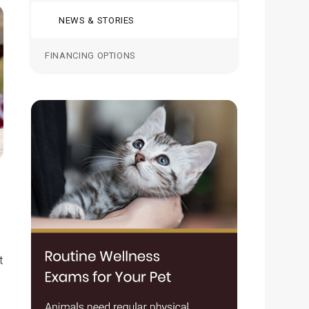
NEWS & STORIES
FINANCING OPTIONS
t