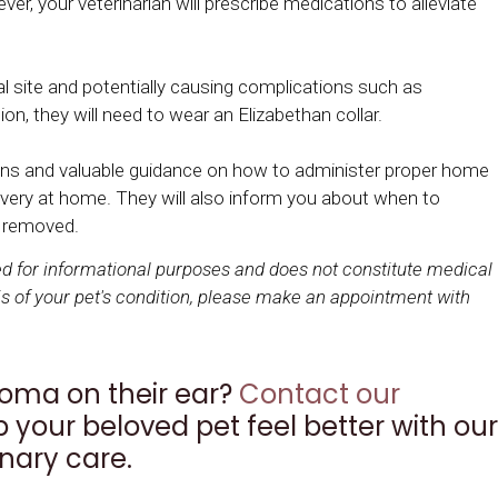
r, your veterinarian will prescribe medications to alleviate
l site and potentially causing complications such as
ion, they will need to wear an Elizabethan collar.
ctions and valuable guidance on how to administer proper home
covery at home. They will also inform you about when to
s removed.
ded for informational purposes and does not constitute medical
s of your pet's condition, please make an appointment with
oma on their ear?
Contact our
 your beloved pet feel better with our
nary care.