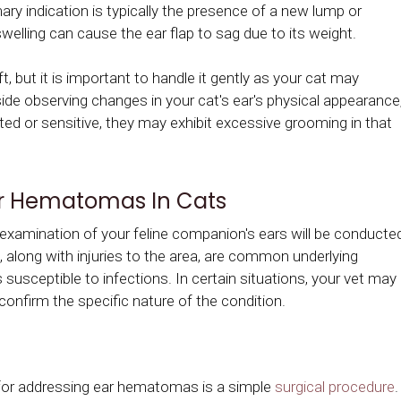
ry indication is typically the presence of a new lump or
welling can cause the ear flap to sag due to its weight.
, but it is important to handle it gently as your cat may
side observing changes in your cat's ear's physical appearance
itated or sensitive, they may exhibit excessive grooming in that
ar Hematomas In Cats
gh examination of your feline companion's ears will be conducte
, along with injuries to the area, are common underlying
 susceptible to infections. In certain situations, your vet may
confirm the specific nature of the condition.
or addressing ear hematomas is a simple
surgical procedure
.