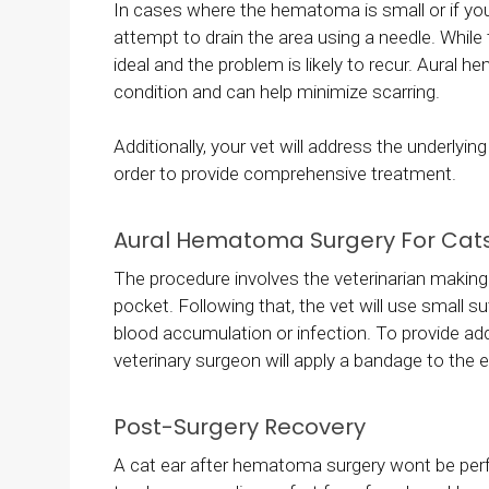
In cases where the hematoma is small or if you
attempt to drain the area using a needle. While
ideal and the problem is likely to recur. Aural
condition and can help minimize scarring.
Additionally, your vet will address the underlyi
order to provide comprehensive treatment.
Aural Hematoma Surgery For Cat
The procedure involves the veterinarian making a 
pocket. Following that, the vet will use small 
blood accumulation or infection. To provide add
veterinary surgeon will apply a bandage to the e
Post-Surgery Recovery
A cat ear after hematoma surgery wont be perfe