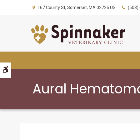
167 County St
Somerset
MA
02726
US
(508)
Accessible Version
Aural Hematoma 