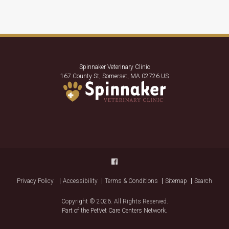
Spinnaker Veterinary Clinic
167 County St
Somerset
MA
02726
US
Privacy Policy
Accessibility
Terms & Conditions
Sitemap
Search
Copyright © 2026. All Rights Reserved.
Part of the
PetVet Care Centers Network
.