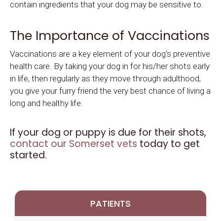
contain ingredients that your dog may be sensitive to.
The Importance of Vaccinations
Vaccinations are a key element of your dog's preventive
health care. By taking your dog in for his/her shots early
in life, then regularly as they move through adulthood,
you give your furry friend the very best chance of living a
long and healthy life.
If your dog or puppy is due for their shots,
contact our Somerset vets
today to get
started.
PATIENTS