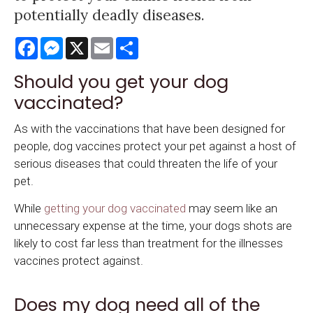
potentially deadly diseases.
Facebook
Messenger
X
Email
Share
Should you get your dog
vaccinated?
As with the vaccinations that have been designed for
people, dog vaccines protect your pet against a host of
serious diseases that could threaten the life of your
pet.
While
getting your dog vaccinated
may seem like an
unnecessary expense at the time, your dogs shots are
likely to cost far less than treatment for the illnesses
vaccines protect against.
Does my dog need all of the