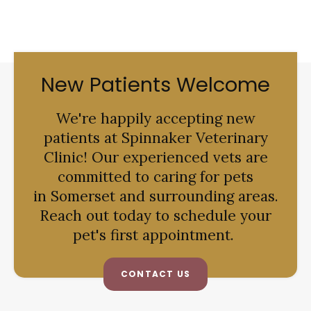
New Patients Welcome
We're happily accepting new
patients at
Spinnaker Veterinary
Clinic
! Our experienced vets are
committed to caring for pets
in Somerset and surrounding areas.
Reach out today to schedule your
pet's first appointment.
CONTACT US