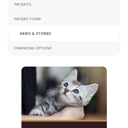
PATIENTS
PATIENT FORM
NEWS & STORIES
FINANCING OPTIONS