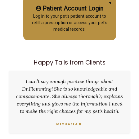
Patient Account Login
Log in to your pet's patient account to
refill a prescription or access your pet's
medical records.
Happy Tails from Clients
I can’t say enough positive things about
Dr.Flemming! She is so knowledgeable and
compassionate. She always thoroughly explains
everything and gives me the information I need
to make the right choices for my pet's health.
MICHAELA B.