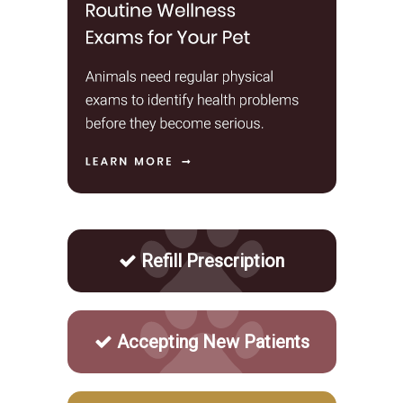
Refill Prescription
Accepting New Patients