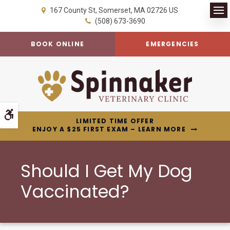
167 County St
Somerset
MA
02726
US
Op
(508) 673-3690
BOOK ONLINE
EMERGENCIES
Accessible Version
LIMITED TIME OFFER
ENJOY A $25 FIRST EXAM – LEARN MORE
Should I Get My Dog
Vaccinated?