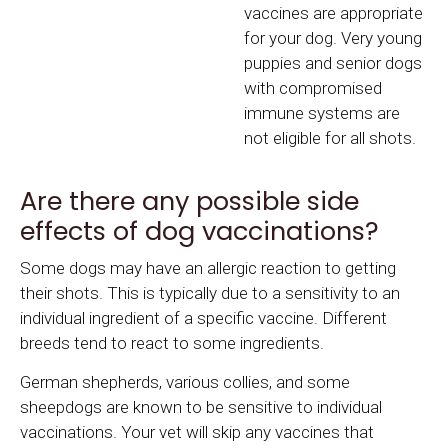
vaccines are appropriate
for your dog. Very young
puppies and senior dogs
with compromised
immune systems are
not eligible for all shots.
Are there any possible side
effects of dog vaccinations?
Some dogs may have an allergic reaction to getting
their shots. This is typically due to a sensitivity to an
individual ingredient of a specific vaccine. Different
breeds tend to react to some ingredients.
German shepherds, various collies, and some
sheepdogs are known to be sensitive to individual
vaccinations. Your vet will skip any vaccines that