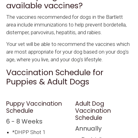
available vaccines?
The vaccines recommended for dogs in the Bartlett
area include immunizations to help prevent bordetella,
distemper, parvovirus, hepatitis, and rabies.
Your vet will be able to recommend the vaccines which
are most appropriate for your dog based on your dog's
age, where you live, and your dog's lifestyle.
Vaccination Schedule for
Puppies & Adult Dogs
Puppy Vaccination
Adult Dog
Schedule
Vaccination
Schedule
6 - 8 Weeks
Annually
*DHPP Shot 1