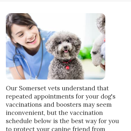
Our Somerset vets understand that
repeated appointments for your dog's
vaccinations and boosters may seem
inconvenient, but the vaccination
schedule below is the best way for you
to protect your canine friend from