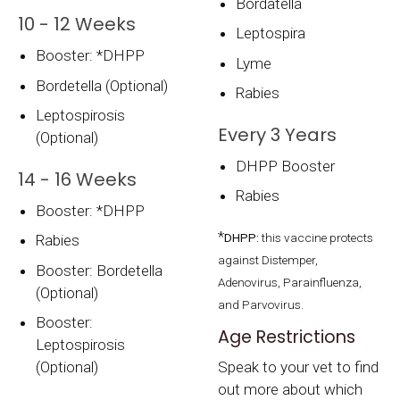
Bordatella
10 - 12 Weeks
Leptospira
Booster: *DHPP
Lyme
Bordetella (Optional)
Rabies
Leptospirosis
Every 3 Years
(Optional)
DHPP Booster
14 - 16 Weeks
Rabies
Booster: *DHPP
*
DHPP:
this vaccine protects
Rabies
against Distemper,
Booster: Bordetella
Adenovirus, Parainfluenza,
(Optional)
and Parvovirus.
Booster:
Age Restrictions
Leptospirosis
(Optional)
Speak to your vet to find
out more about which