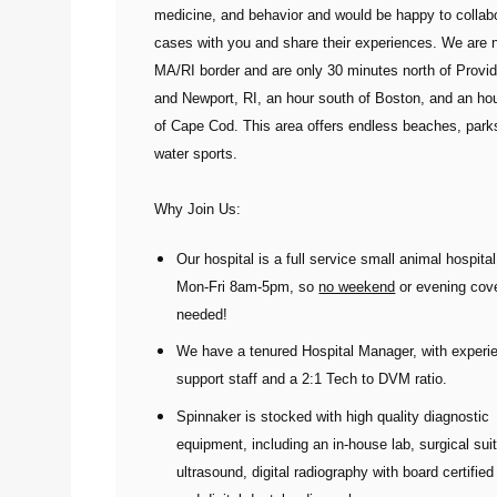
medicine, and behavior and would be happy to collab
cases with you and share their experiences. We are 
MA/RI border and are only 30 minutes north of Provi
and Newport, RI, an hour south of Boston, and an ho
of Cape Cod. This area offers endless beaches, park
water sports.
Why Join Us:
Our hospital is a full service small animal hospita
Mon-Fri 8am-5pm
,
so
no weekend
or evening cov
needed!
We have a tenured Hospital Manager, with experi
support staff and a 2:1 Tech to DVM ratio.
Spinnaker is stocked with high quality diagnostic
equipment, including an in-house lab, surgical sui
ultrasound, digital radiography with board certified