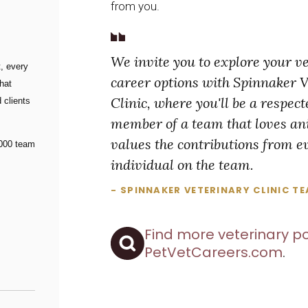
from you.
We invite you to explore your v
, every
career options with Spinnaker 
hat
Clinic, where you'll be a respec
 clients
member of a team that loves a
values the contributions from e
000 team
individual on the team.
- SPINNAKER VETERINARY CLINIC T
Find more veterinary po
PetVetCareers.com
.