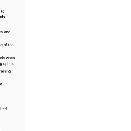
 to
cols
ies and
ng of the
unds when
ng upheld
raining
t.
ited
d