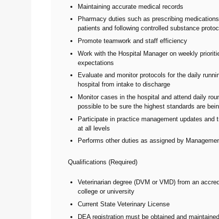
Maintaining accurate medical records
Pharmacy duties such as prescribing medications
patients and following controlled substance proto
Promote teamwork and staff efficiency
Work with the Hospital Manager on weekly priorit
expectations
Evaluate and monitor protocols for the daily runni
hospital from intake to discharge
Monitor cases in the hospital and attend daily ro
possible to be sure the highest standards are bei
Participate in practice management updates and t
at all levels
Performs other duties as assigned by Managemen
Qualifications (Required)
Veterinarian degree (DVM or VMD) from an accred
college or university
Current State Veterinary License
DEA registration must be obtained and maintaine