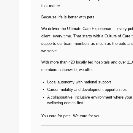
that matter.
Because life is better with pets.
We deliver the
Ultimate Care Experience — every pet
client, every time.
That starts with a Culture of Care t
supports our team members as much as the pets and
we serve.
With more than
420 locally led hospitals
and over
11,
members nationwide
, we offer:
Local autonomy with national support
Career mobility and development opportunities
A collaborative, inclusive environment where your
wellbeing comes first
You care for pets. We care for you.