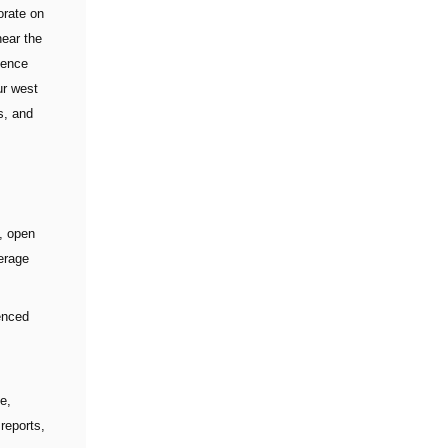
orate on
near the
dence
ur west
s, and
l, open
erage
enced
te,
 reports,