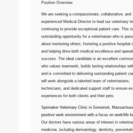
Position Overview
We are seeking a compassionate, collaborative, and
experienced
Medical Director
to lead our veterinary t
continuing to provide exceptional patient care. This i
outstanding opportunity for a veterinarian who is pas
about mentoring others, fostering a positive hospital c
and helping drive both medical excellence and operat
success. The ideal candidate is an excellent commun
who values teamwork, builds lasting relationships with
and is committed to delivering outstanding patient ca
will work alongside a talented team of veterinarians,
technicians, and dedicated support staff to ensure ex
experiences for both clients and their pets.
Spinnaker Veterinary Clinic
in Somerset, Massachuset
positive work environment with a focus on work/life b
Our doctors have various areas of interest in veterina
medicine, including dermatology, dentistry, preventat