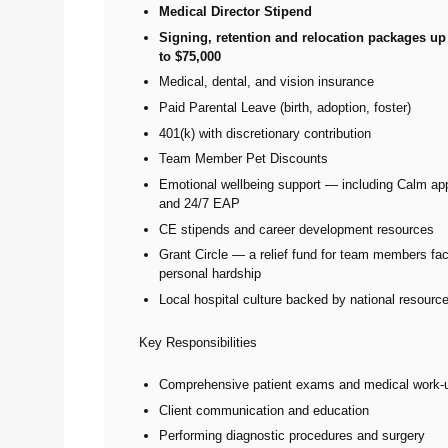
Medical Director Stipend
Signing, retention and relocation packages up
to $75,000
Medical, dental, and vision insurance
Paid Parental Leave (birth, adoption, foster)
401(k) with discretionary contribution
Team Member Pet Discounts
Emotional wellbeing support — including Calm a
and 24/7 EAP
CE stipends and career development resources
Grant Circle — a relief fund for team members fa
personal hardship
Local hospital culture backed by national resourc
Key Responsibilities
Comprehensive patient exams and medical work-
Client communication and education
Performing diagnostic procedures and surgery