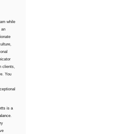
eam while
s an
sionate
ulture,
ional
icator
 clients,
re. You
ceptional
ts is a
alance.
ry
ive