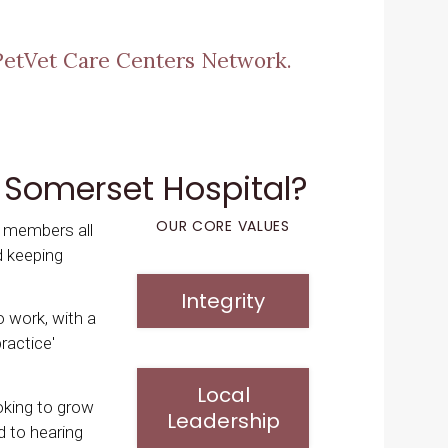
PetVet Care Centers Network.
 Somerset Hospital?
OUR CORE VALUES
m members all
d keeping
Integrity
to work, with a
ractice'
Local
ooking to grow
Leadership
d to hearing