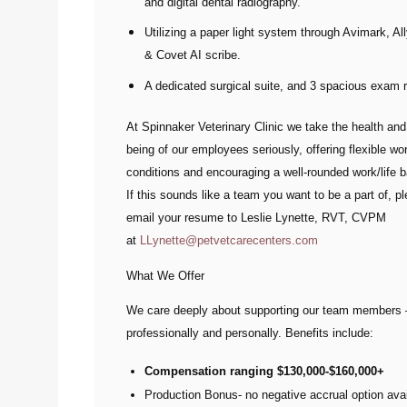
and digital dental radiography.
Utilizing a paper light system through Avimark, A
& Covet AI scribe.
A dedicated surgical suite, and 3 spacious exam
At Spinnaker Veterinary Clinic we take the health and
being of our employees seriously, offering flexible wo
conditions and encouraging a well-rounded work/life 
If this sounds like a team you want to be a part of, p
email your resume to
Leslie Lynette, RVT, CVPM
at
LLynette@petvetcarecenters.com
What We Offer
We care deeply about supporting our team members
professionally and personally. Benefits include:
Compensation ranging $130,000-$160,000+
Production Bonus- no negative accrual option avai