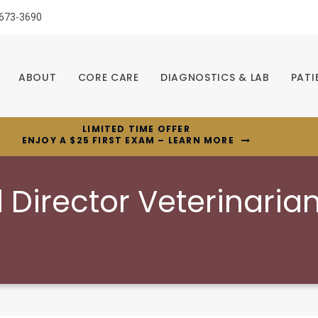
 673-3690
ABOUT
CORE CARE
DIAGNOSTICS & LAB
PATI
LIMITED TIME OFFER
ENJOY A $25 FIRST EXAM – LEARN MORE
l Director Veterinaria
c