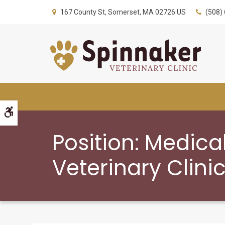
167 County St
Somerset
MA
02726
US
(508)
Accessible Version
Position: Medica
Veterinary Clini