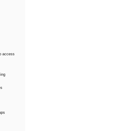
pp access
cing
es
ups