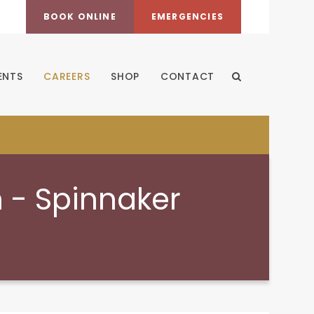
BOOK ONLINE
EMERGENCIES
ENTS
CAREERS
SHOP
CONTACT
Open Search Dia
n - Spinnaker