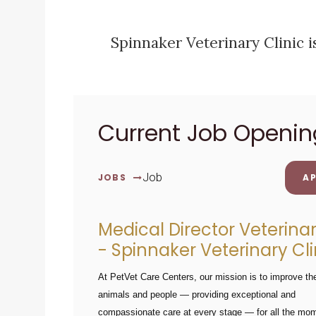
Spinnaker Veterinary Clinic 
Current Job Openin
Job
JOBS
AP
Medical Director Veterina
- Spinnaker Veterinary Cli
At PetVet Care Centers, our mission is to improve the
animals and people — providing exceptional and
compassionate care at every stage — for all the mo