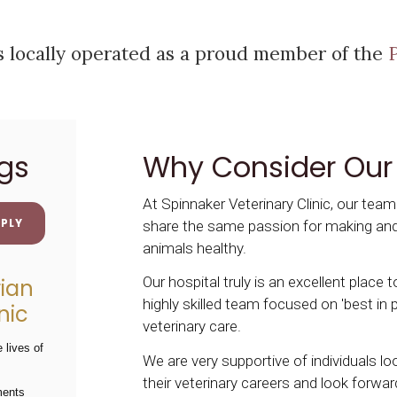
is locally operated as a proud member of the
gs
Why Consider Our
At Spinnaker Veterinary Clinic, our tea
PLY
share the same passion for making an
animals healthy.
Our hospital truly is an excellent place 
rian
highly skilled team focused on 'best in p
nic
veterinary care.
 lives of
We are very supportive of individuals l
their veterinary careers and look forwar
ments