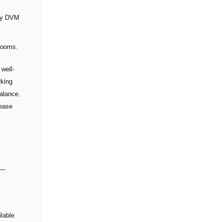
lly DVM
 rooms.
 well-
rking
balance.
lease
 —
lable