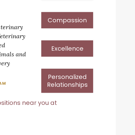
Compassion
eterinary
Veterinary
ted
Excellence
nimals and
very
Personalized
Relationships
EAM
sitions near you at